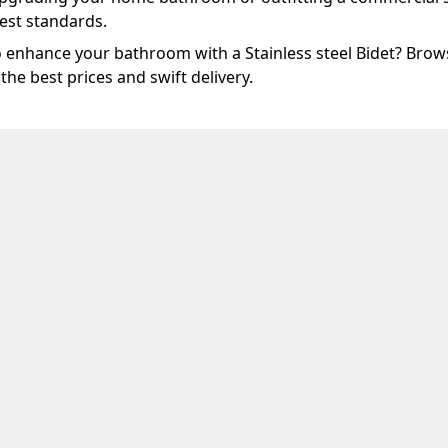
est standards.
 enhance your bathroom with a Stainless steel Bidet? Brows
 the best prices and swift delivery.