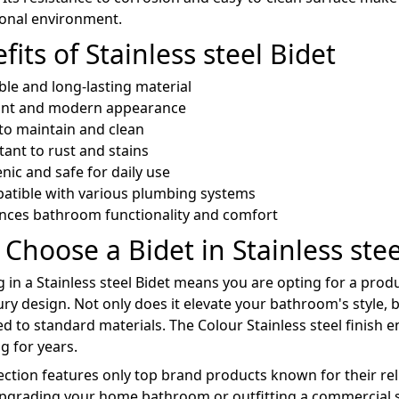
ional environment.
fits of Stainless steel Bidet
le and long-lasting material
ant and modern appearance
to maintain and clean
tant to rust and stains
nic and safe for daily use
atible with various plumbing systems
nces bathroom functionality and comfort
Choose a Bidet in Stainless stee
g in a Stainless steel Bidet means you are opting for a pro
ury design. Not only does it elevate your bathroom's style, b
 to standard materials. The Colour Stainless steel finish e
g for years.
ection features only top brand products known for their reli
pgrading your home bathroom or outfitting a commercial sp