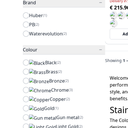
Delivery in
Brand
€ 215.9
Huber
(1)
PB
(2)
Waterevolution
(2)
Ad
Colour
Showing
1 
Black
(2)
Brass
(2)
Welcome 
Bronze
(2)
performa
Chrome
(3)
style, a
benefits
Copper
(2)
Stai
Gold
(1)
Gun metal
(2)
The Colo
Light Gold
(2)
designs.