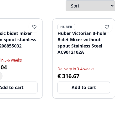
HUBER
sic bidet mixer
Huber Victorian 3-hole
 spout stainless
Bidet Mixer without
1208855032
spout Stainless Steel
AC9012102A
 in 5-6 weeks
.04
Delivery in 3-4 weeks
€ 316.67
Add to cart
Add to cart