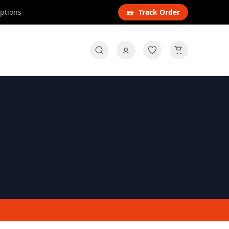
options
Track Order