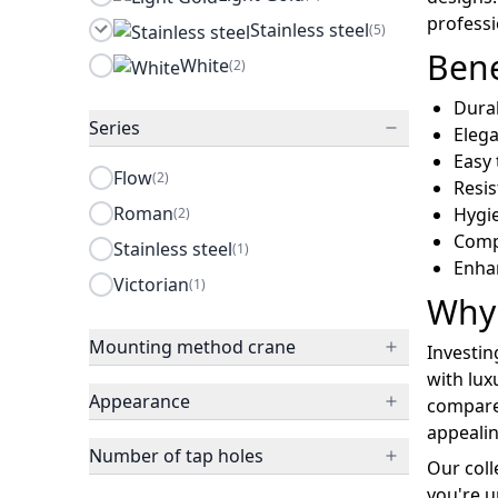
profess
Stainless steel
(5)
Bene
White
(2)
Durab
Series
Eleg
Easy 
Flow
(2)
Resis
Roman
Hygie
(2)
Comp
Stainless steel
(1)
Enha
Victorian
(1)
Why 
Mounting method crane
Investin
with lux
Appearance
compared
appealin
Number of tap holes
Our coll
you're u