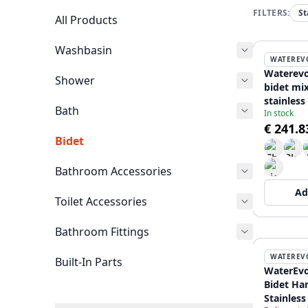
FILTERS:
St
All Products
Washbasin
WATEREV
Waterevo
Shower
bidet mi
stainless
Bath
In stock
€ 241.8
Bidet
Bathroom Accessories
Ad
Toilet Accessories
Bathroom Fittings
WATEREV
Built-In Parts
WaterEvo
Bidet Ha
Stainless