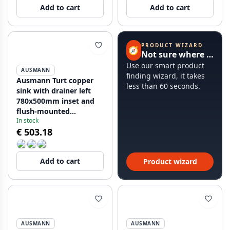
Add to cart
Add to cart
PRODUCT WIZARD
🧭
Not sure where to start?
Use our smart product
AUSMANN
finding wizard, it takes
Ausmann Turt copper
less than 60 seconds.
sink with drainer left
780x500mm inset and
flush-mounted
In stock
1208956955
€ 503.18
Add to cart
Product wizard
AUSMANN
AUSMANN