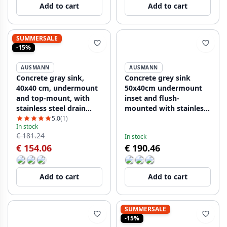
Add to cart
Add to cart
SUMMERSALE
-15%
AUSMANN
AUSMANN
Concrete gray sink,
Concrete grey sink
40x40 cm, undermount
50x40cm undermount
and top-mount, with
inset and flush-
stainless steel drain
mounted with stainless
plug 1208956393
steel plug 1208956398
5.0
(1)
In stock
€ 181.24
In stock
€ 154.06
€ 190.46
Add to cart
Add to cart
SUMMERSALE
-15%