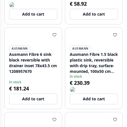
€ 58.92
Add to cart
Add to cart
AUSMANN
AUSMANN
Ausmann Fibre 6 sink
Ausmann Fibre 1.5 black
black reversible with
plastic sink, reversible
drainer inset 78x43.5 cm
with drip tray, surface-
1208957670
mounted, 100x50 cm
In stock
1208956783
€ 230.39
In stock
€ 181.24
Add to cart
Add to cart