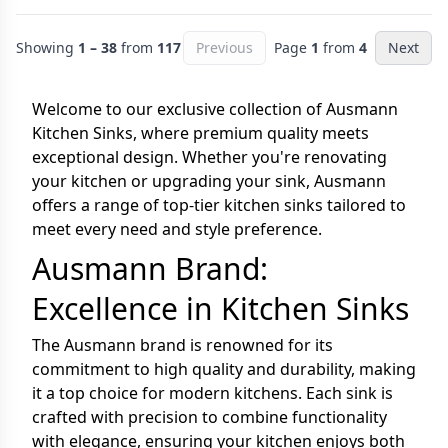
Showing
1 – 38
from
117
Previous
Page
1
from
4
Next
Welcome to our exclusive collection of Ausmann
Kitchen Sinks, where premium quality meets
exceptional design. Whether you're renovating
your kitchen or upgrading your sink, Ausmann
offers a range of top-tier kitchen sinks tailored to
meet every need and style preference.
Ausmann Brand:
Excellence in Kitchen Sinks
The Ausmann brand is renowned for its
commitment to high quality and durability, making
it a top choice for modern kitchens. Each sink is
crafted with precision to combine functionality
with elegance, ensuring your kitchen enjoys both