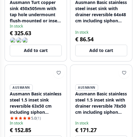
Ausmann Turt copper
Ausmann Basic stainless
sink 450x505mm with
steel inset sink with
tap hole undermount
drainer reversible 64x48
flush-mounted or inset
cm including siphon
In stock
1208956959
1208956968
€ 325.63
In stock
€ 86.54
Add to cart
Add to cart
AUSMANN
AUSMANN
Ausmann Basic stainless
Ausmann Basic stainless
steel 1.5 inset sink
steel 1.5 inset sink with
reversible 63x50 cm
drainer reversible 78x50
including siphon
cm including siphon
1208956969
1208956970
5.0
(1)
In stock
In stock
€ 152.85
€ 171.27