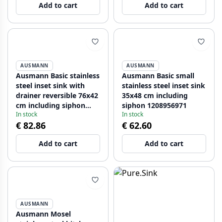
Add to cart
Add to cart
AUSMANN
AUSMANN
Ausmann Basic stainless
Ausmann Basic small
steel inset sink with
stainless steel inset sink
drainer reversible 76x42
35x48 cm including
cm including siphon
siphon 1208956971
In stock
In stock
1208956978
€ 82.86
€ 62.60
Add to cart
Add to cart
AUSMANN
Ausmann Mosel