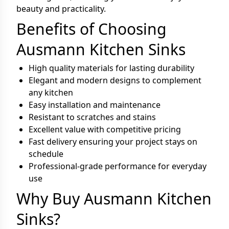
beauty and practicality.
Benefits of Choosing
Ausmann Kitchen Sinks
High quality materials for lasting durability
Elegant and modern designs to complement
any kitchen
Easy installation and maintenance
Resistant to scratches and stains
Excellent value with competitive pricing
Fast delivery ensuring your project stays on
schedule
Professional-grade performance for everyday
use
Why Buy Ausmann Kitchen
Sinks?