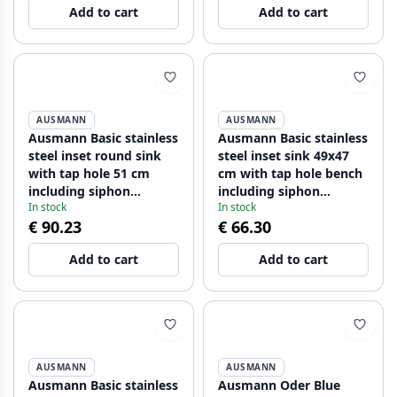
Add to cart
Add to cart
AUSMANN
AUSMANN
Ausmann Basic stainless
Ausmann Basic stainless
steel inset round sink
steel inset sink 49x47
with tap hole 51 cm
cm with tap hole bench
including siphon
including siphon
In stock
In stock
1208956976
1208956997
€ 90.23
€ 66.30
Add to cart
Add to cart
AUSMANN
AUSMANN
Ausmann Basic stainless
Ausmann Oder Blue