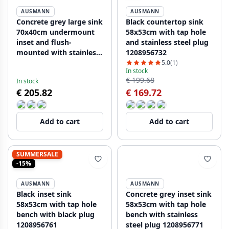
AUSMANN
AUSMANN
Concrete grey large sink
Black countertop sink
70x40cm undermount
58x53cm with tap hole
inset and flush-
and stainless steel plug
mounted with stainless
1208956732
steel plug 1208956403
5.0
(1)
In stock
€ 199.68
In stock
€ 205.82
€ 169.72
Add to cart
Add to cart
SUMMERSALE
-15%
AUSMANN
AUSMANN
Black inset sink
Concrete grey inset sink
58x53cm with tap hole
58x53cm with tap hole
bench with black plug
bench with stainless
1208956761
steel plug 1208956771