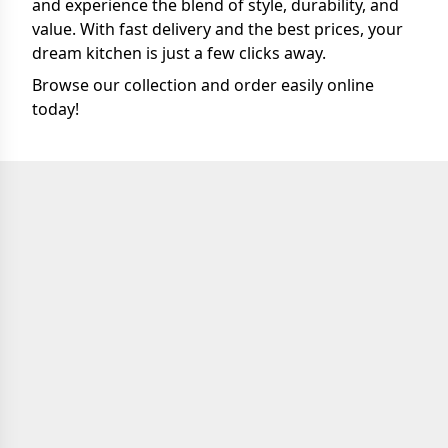
and experience the blend of style, durability, and
value. With fast delivery and the best prices, your
dream kitchen is just a few clicks away.
Browse our collection and order easily online
today!