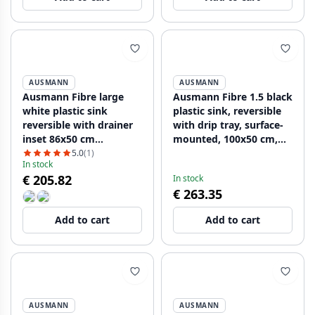
AUSMANN
AUSMANN
Ausmann Fibre large
Ausmann Fibre 1.5 black
white plastic sink
plastic sink, reversible
reversible with drainer
with drip tray, surface-
inset 86x50 cm
mounted, 100x50 cm,
1208956782
with black plug
5.0
(1)
In stock
1208956784
€ 205.82
In stock
€ 263.35
Add to cart
Add to cart
AUSMANN
AUSMANN