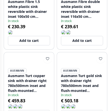
Ausmann Fibre 1.5
Ausmann Fibre double
white plastic sink
white plastic sink
reversible with drainer
reversible with drainer
inset 100x50 cm
inset 116x50 cm
In stock
In stock
1208956786
1208956794
€ 230.39
€ 239.61
Add to cart
Add to cart
AUSMANN
AUSMANN
Ausmann Turt copper
Ausmann Turt gold sink
sink with drainer right
with drainer right
780x500mm inset and
780x500mm inset and
flush-mounted
flush-mounted
In stock
In stock
1208956943
1208956952
€ 459.83
€ 503.18