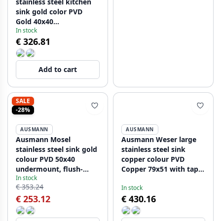
stainless steel kitchen
sink gold color PVD
Gold 40x40
In stock
undermounted flush
€ 326.81
mounted and inset
080914
Add to cart
SALE
-28%
AUSMANN
AUSMANN
Ausmann Mosel
Ausmann Weser large
stainless steel sink gold
stainless steel sink
colour PVD 50x40
copper colour PVD
undermount, flush-
Copper 79x51 with tap
In stock
mounted or inset
hole undermount flush-
€ 353.24
In stock
080921
mounted and inset
€ 253.12
€ 430.16
080952