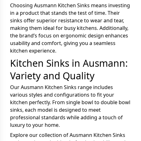
Choosing Ausmann Kitchen Sinks means investing
in a product that stands the test of time. Their
sinks offer superior resistance to wear and tear,
making them ideal for busy kitchens. Additionally,
the brand’s focus on ergonomic design enhances
usability and comfort, giving you a seamless
kitchen experience.
Kitchen Sinks in Ausmann:
Variety and Quality
Our Ausmann Kitchen Sinks range includes
various styles and configurations to fit your
kitchen perfectly. From single bowl to double bowl
sinks, each model is designed to meet
professional standards while adding a touch of
luxury to your home.
Explore our collection of Ausmann Kitchen Sinks