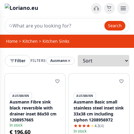
Search
Home
>
Kitchen
>
Kitchen Sinks
Filter
FILTERS:
Ausmann
AUSMANN
AUSMANN
Ausmann Fibre sink
Ausmann Basic small
black reversible with
stainless steel inset sink
drainer inset 86x50 cm
33x38 cm including
1208957665
siphon 1208956972
In stock
4.3
(4)
€ 196.60
In stock