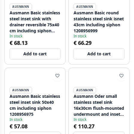
AUSMANN
AUSMANN
Ausmann Basic stainless
Ausmann Basic round
steel inset sink with
stainless steel sink isnet
drainer reversible 75x40
43cm including siphon
cm including siphon
1208956999
In stock
In stock
1208956996
€ 68.13
€ 66.29
Add to cart
Add to cart
AUSMANN
AUSMANN
Ausmann Basic stainless
Ausmann Oder small
steel inset sink 50x40
stainless steel sink
cm including siphon
16x30cm flush-mounted
1208956975
undermount and inset
In stock
In stock
1208957115
€ 57.08
€ 110.27