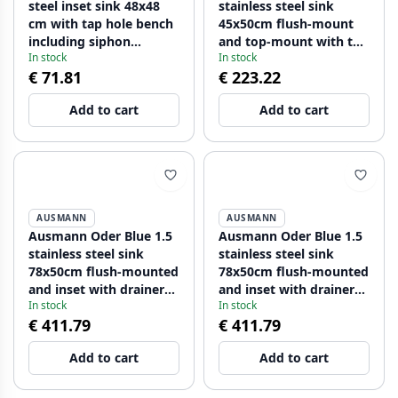
steel inset sink 48x48
stainless steel sink
cm with tap hole bench
45x50cm flush-mount
including siphon
and top-mount with tap
In stock
In stock
1208957000
hole bench 1208957117
€ 71.81
€ 223.22
Add to cart
Add to cart
AUSMANN
AUSMANN
Ausmann Oder Blue 1.5
Ausmann Oder Blue 1.5
stainless steel sink
stainless steel sink
78x50cm flush-mounted
78x50cm flush-mounted
and inset with drainer
and inset with drainer
In stock
In stock
1208957125
1208957126
€ 411.79
€ 411.79
Add to cart
Add to cart