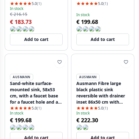
5.0
(1)
5.0
(1)
In stock
€ 216.15
In stock
€ 183.73
€ 199.68
Add to cart
Add to cart
AUSMANN
AUSMANN
Sand-white surface-
Ausmann Fibre large
mounted sink, 58x53
black plastic sink
cm, with a faucet base
reversible with drainer
for a faucet hole and a
inset 86x50 cm with
stainless steel plug
black plug 1208956781
5.0
(1)
5.0
(1)
In stock
In stock
€ 199.68
€ 222.30
Add to cart
Add to cart