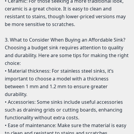
• Ceramic: For those seeking a more traditional look,
ceramic is a great choice. It is easy to clean and
resistant to stains, though lower-priced versions may
be more sensitive to scratches.
3. What to Consider When Buying an Affordable Sink?
Choosing a budget sink requires attention to quality
and durability. Here are some tips for making the right
choice:
• Material thickness: For stainless steel sinks, it’s
important to choose a model with a thickness
between 1 mm and 1.2 mm to ensure greater
durability.
• Accessories: Some sinks include useful accessories
such as draining grids or cutting boards, enhancing
functionality without extra costs.
• Ease of maintenance: Make sure the material is easy
to clean and resistant to stains and scratches.