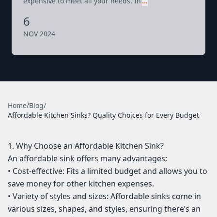
expensive to meet all your needs. In
…
6
NOV 2024
Home
/
Blog
/
Affordable Kitchen Sinks? Quality Choices for Every Budget
1. Why Choose an Affordable Kitchen Sink?
An affordable sink offers many advantages:
• Cost-effective: Fits a limited budget and allows you to
save money for other kitchen expenses.
• Variety of styles and sizes: Affordable sinks come in
various sizes, shapes, and styles, ensuring there’s an