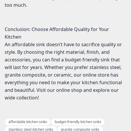
too much.
Conclusion: Choose Affordable Quality for Your
Kitchen
An affordable sink doesn’t have to sacrifice quality or
style. By choosing the right material, finish, and
accessories, you can find a budget-friendly sink that
will last for years. Whether you prefer stainless steel,
granite composite, or ceramic, our online store has
everything you need to make your kitchen functional
and beautiful. Visit our online shop and explore our
wide collection!
affordable kitchen sinks
budget-friendly kitchen sinks
stainless steel kitchen sinks
granite composite sinks