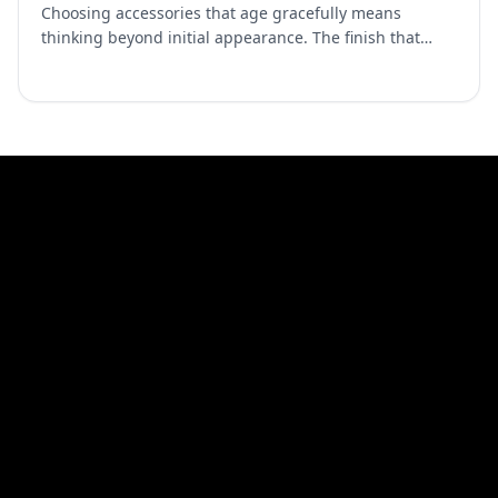
Choosing accessories that age gracefully means
thinking beyond initial appearance. The finish that
looks perfect in the showroom matters less than how it
looks …