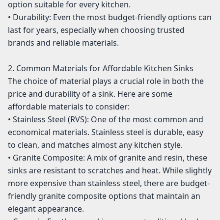
option suitable for every kitchen.
• Durability: Even the most budget-friendly options can
last for years, especially when choosing trusted
brands and reliable materials.
2. Common Materials for Affordable Kitchen Sinks
The choice of material plays a crucial role in both the
price and durability of a sink. Here are some
affordable materials to consider:
• Stainless Steel (RVS): One of the most common and
economical materials. Stainless steel is durable, easy
to clean, and matches almost any kitchen style.
• Granite Composite: A mix of granite and resin, these
sinks are resistant to scratches and heat. While slightly
more expensive than stainless steel, there are budget-
friendly granite composite options that maintain an
elegant appearance.