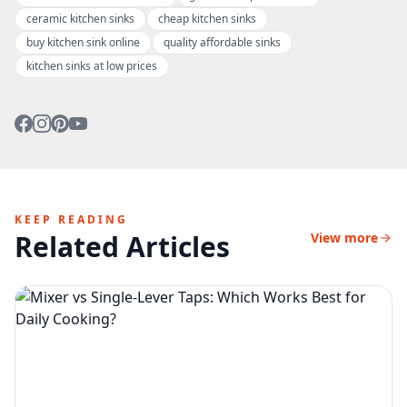
ceramic kitchen sinks
cheap kitchen sinks
buy kitchen sink online
quality affordable sinks
kitchen sinks at low prices
KEEP READING
Related Articles
View more