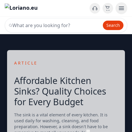
Search
ARTICLE
Affordable Kitchen
Sinks? Quality Choices
for Every Budget
The sink is a vital element of every kitchen. It is
used daily for washing, cleaning, and food
preparation. However, a sink doesn't have to be