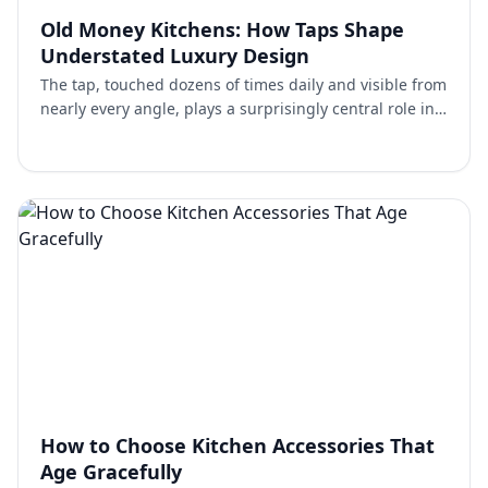
Old Money Kitchens: How Taps Shape
Understated Luxury Design
The tap, touched dozens of times daily and visible from
nearly every angle, plays a surprisingly central role in
establishing this understated character. Choosi…
How to Choose Kitchen Accessories That
Age Gracefully