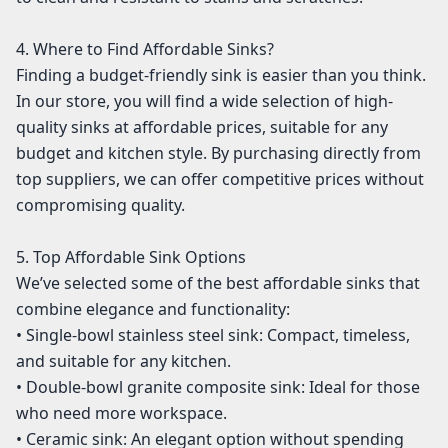
4. Where to Find Affordable Sinks?
Finding a budget-friendly sink is easier than you think.
In our store, you will find a wide selection of high-
quality sinks at affordable prices, suitable for any
budget and kitchen style. By purchasing directly from
top suppliers, we can offer competitive prices without
compromising quality.
5. Top Affordable Sink Options
We’ve selected some of the best affordable sinks that
combine elegance and functionality:
• Single-bowl stainless steel sink: Compact, timeless,
and suitable for any kitchen.
• Double-bowl granite composite sink: Ideal for those
who need more workspace.
• Ceramic sink: An elegant option without spending