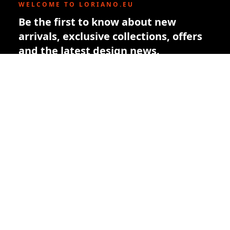
WELCOME TO LORIANO.EU
Be the first to know about new
arrivals, exclusive collections, offers
and the latest design news.
New subscribers receive a € 10 welcome
credit toward their first order.
Subscribe
By subscribing you agree to our privacy policy. You can unsubscribe
at any time.