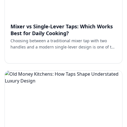
Mixer vs Single-Lever Taps: Which Works
Best for Daily Cooking?
Choosing between a traditional mixer tap with two
handles and a modern single-lever design is one of the
most common decisions homeowners face. Both work
well. …