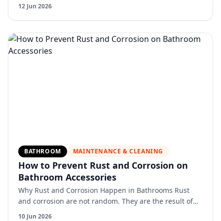
fixtures never face. Dust and pollen accumulate on
12 Jun 2026
surfaces an…
BATHROOM
MAINTENANCE & CLEANING
How to Prevent Rust and Corrosion on
Bathroom Accessories
Why Rust and Corrosion Happen in Bathrooms Rust
and corrosion are not random. They are the result of
constant exposure to moisture, air, and sometimes
10 Jun 2026