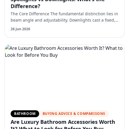
Difference?
The Core Difference The fundamental distinction lies in
beam angle and adjustability. Downlights cast a fixed,
relatively wide beam straight down. They're desig…
26 Jun 2026
BATHROOM
BUYING ADVICE & COMPARISONS
Are Luxury Bathroom Accessories Worth
It? What to Look for Before You Buy