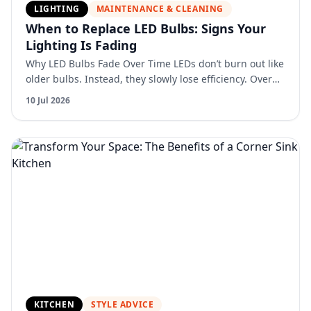
LIGHTING
MAINTENANCE & CLEANING
When to Replace LED Bulbs: Signs Your
Lighting Is Fading
Why LED Bulbs Fade Over Time LEDs don’t burn out like
older bulbs. Instead, they slowly lose efficiency. Over
time: Light output decreases Color can shift Perfo…
10 Jul 2026
KITCHEN
STYLE ADVICE