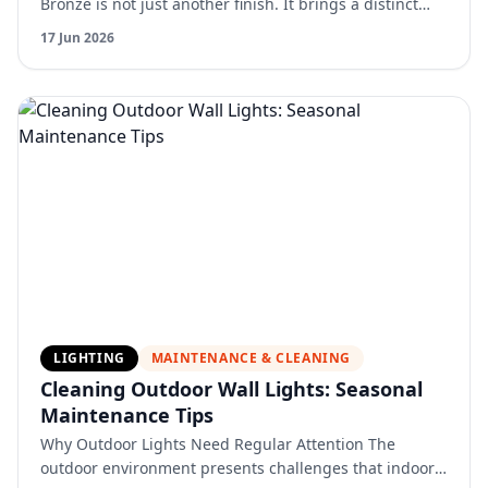
Bronze is not just another finish. It brings a distinct
warmth and depth that changes how a bathroom feels.
17 Jun 2026
Unl…
LIGHTING
MAINTENANCE & CLEANING
Cleaning Outdoor Wall Lights: Seasonal
Maintenance Tips
Why Outdoor Lights Need Regular Attention The
outdoor environment presents challenges that indoor