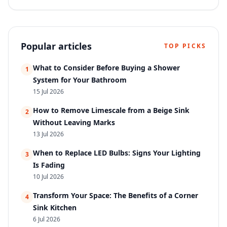
cleaning …
Popular articles
TOP PICKS
What to Consider Before Buying a Shower
1
System for Your Bathroom
15 Jul 2026
How to Remove Limescale from a Beige Sink
2
Without Leaving Marks
13 Jul 2026
When to Replace LED Bulbs: Signs Your Lighting
3
Is Fading
10 Jul 2026
Transform Your Space: The Benefits of a Corner
4
Sink Kitchen
6 Jul 2026