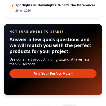
Spotlights vs Downlights: What's the Difference?
5
26 Jun 2026
NOT SURE WHERE TO START?
Answer a few quick questions and
we will match you with the perfect
products for your project.
Use our smart product finding wizard, it takes less
than 60 seconds.
Find Your Perfect Match