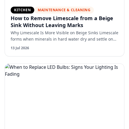
KITCHEN
MAINTENANCE & CLEANING
How to Remove Limescale from a Beige
Sink Without Leaving Marks
Why Limescale Is More Visible on Beige Sinks Limescale
forms when minerals in hard water dry and settle on
the surface. On beige sinks, this buildup creates con…
13 Jul 2026