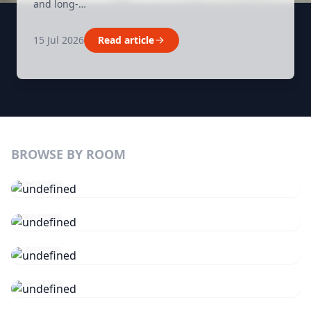
and long-…
15 Jul 2026
Read article
BROWSE BY ROOM
Kitchen
84 ITEMS
Bathroom
63 ITEMS
Lighting
25 ITEMS
Tools
18 ITEMS