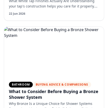
What White Tap Finishes Actually Are Understanding
your tap's construction helps you care for it properly.
Most quality white kitchen taps feature powder coatin…
22 Jun 2026
BATHROOM
BUYING ADVICE & COMPARISONS
What to Consider Before Buying a Bronze
Shower System
Why Bronze Is a Unique Choice for Shower Systems