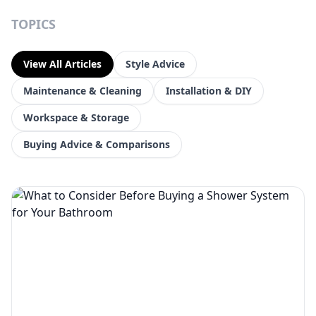
TOPICS
View All Articles
Style Advice
Maintenance & Cleaning
Installation & DIY
Workspace & Storage
Buying Advice & Comparisons