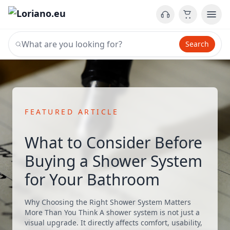
Search
FEATURED ARTICLE
What to Consider Before
Buying a Shower System
for Your Bathroom
Why Choosing the Right Shower System Matters
More Than You Think A shower system is not just a
visual upgrade. It directly affects comfort, usability,