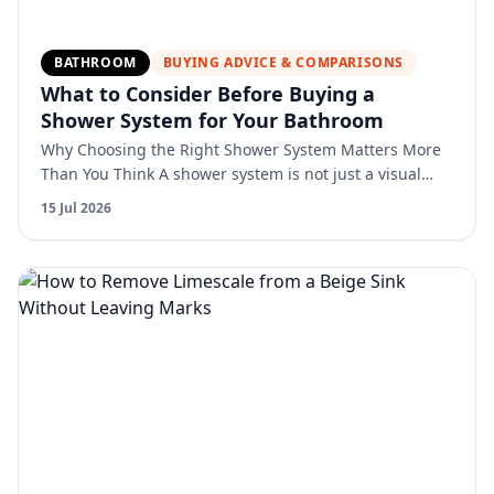
BATHROOM
BUYING ADVICE & COMPARISONS
What to Consider Before Buying a
Shower System for Your Bathroom
Why Choosing the Right Shower System Matters More
Than You Think A shower system is not just a visual
upgrade. It directly affects comfort, usability, and long-
15 Jul 2026
…