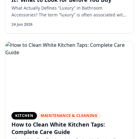
What Actually Defines “Luxury” in Bathroom
Accessories? The term “luxury” is often associated with
appearance, but in reality, it is defined by a
24 Jun 2026
combination of…
KITCHEN
MAINTENANCE & CLEANING
How to Clean White Kitchen Taps:
Complete Care Guide