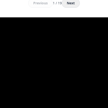
Previous
1 / 19
Next