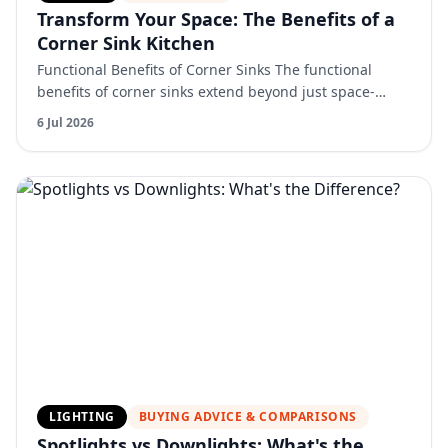
Transform Your Space: The Benefits of a
Corner Sink Kitchen
Functional Benefits of Corner Sinks The functional
benefits of corner sinks extend beyond just space-
saving and aesthetic appeal. One of the most notable
6 Jul 2026
advant…
LIGHTING
BUYING ADVICE & COMPARISONS
Spotlights vs Downlights: What's the