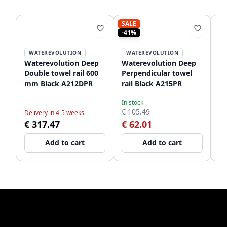
SALE
-41%
WATEREVOLUTION
WATEREVOLUTION
Waterevolution Deep
Waterevolution Deep
Wa
Double towel rail 600
Perpendicular towel
Ve
mm Black A212DPR
rail Black A215PR
Bl
In stock
€ 105.49
Delivery in 4-5 weeks
De
€ 317.47
€ 62.01
€
Add to cart
Add to cart