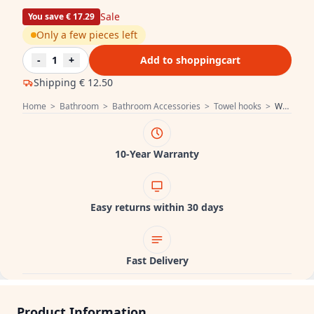
Sale
You save € 17.29
Only a few pieces left
-
1
+
Add to shoppingcart
Shipping
€ 12.50
Home
>
Bathroom
>
Bathroom Accessories
>
Towel hooks
>
Waterevolution Deep Simple hook Black A250PR
10-Year Warranty
Easy returns within 30 days
Fast Delivery
Product Information