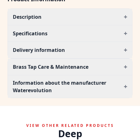
+
Description
+
Specifications
+
Delivery information
+
Brass Tap Care & Maintenance
Information about the manufacturer
+
Waterevolution
VIEW OTHER RELATED PRODUCTS
Deep