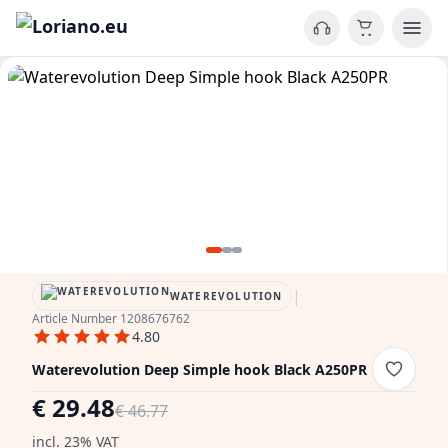
|
WATEREVOLUTION
Article Number 1208676762
4.80
Waterevolution Deep Simple hook Black A250PR
€ 29.48
€ 46.77
incl. 23% VAT