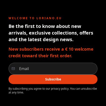
WELCOME TO LORIANO.EU
Be the first to know about new
arrivals, exclusive collections, offers
and the latest design news.
New subscribers receive a € 10 welcome
credit toward their first order.
Subscribe
By subscribing you agree to our privacy policy. You can unsubscribe
at any time.