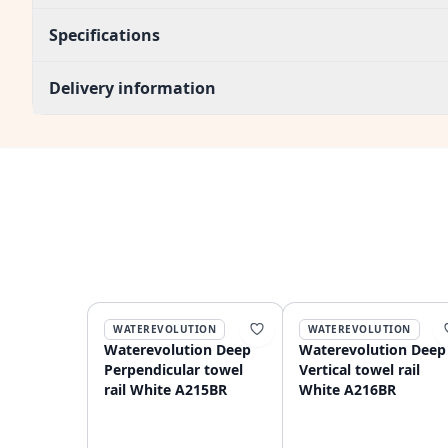
Specifications
Delivery information
WATEREVOLUTION
WATEREVOLUTION
Waterevolution Deep
Waterevolution Deep
Perpendicular towel
Vertical towel rail
rail White A215BR
White A216BR