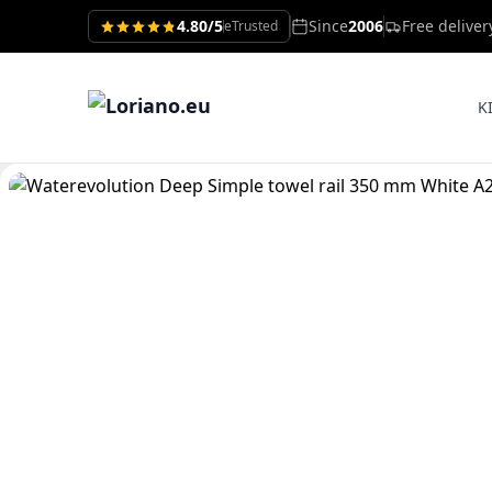
4.80/5
Since
2006
Free delive
eTrusted
K