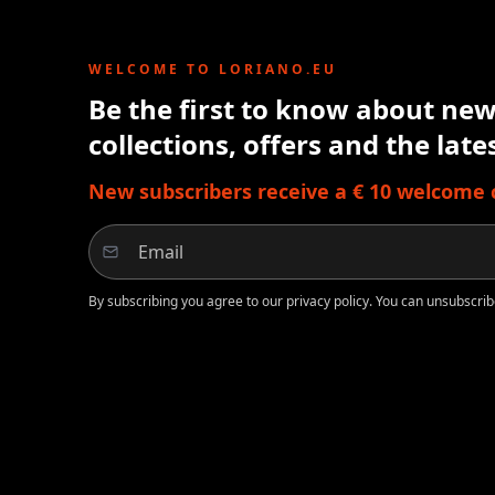
WELCOME TO LORIANO.EU
Be the first to know about new 
collections, offers and the lat
New subscribers receive a € 10 welcome cr
By subscribing you agree to our privacy policy. You can unsubscrib