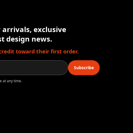
arrivals, exclusive
est design news.
edit toward their first order.
Subscribe
e at any time.