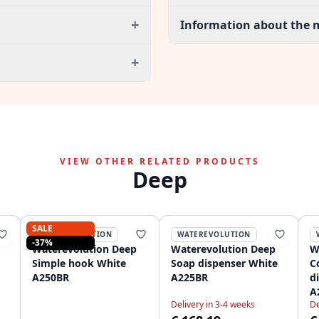
+
Information about the 
+
VIEW OTHER RELATED PRODUCTS
Deep
SALE
WATEREVOLUTION
WATEREVOLUTION
-37%
Waterevolution Deep
Waterevolution Deep
W
Simple hook White
Soap dispenser White
C
A250BR
A225BR
d
A
Delivery in 3-4 weeks
De