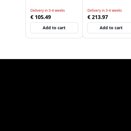
Delivery in 3-4 weeks
Delivery in 3-4 weeks
€ 105.49
€ 213.97
Add to cart
Add to cart