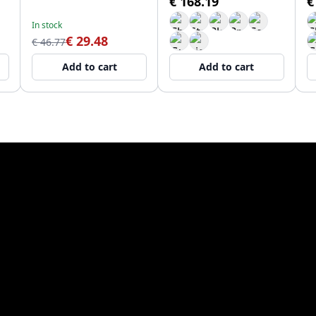
€ 168.19
€
In stock
€ 29.48
€ 46.77
Add to cart
Add to cart