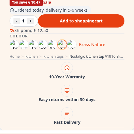
Sale
You save € 10.47
Ordered today, delivery in 5-6 weeks
-
1
+
Add to shoppingcart
Shipping
€ 12.50
COLOUR
Brass Nature
Home
>
Kitchen
>
Kitchen taps
>
Nostalgic kitchen tap V1910 Brass Nature tap discoloured aged 1208953525
10-Year Warranty
Easy returns within 30 days
Fast Delivery