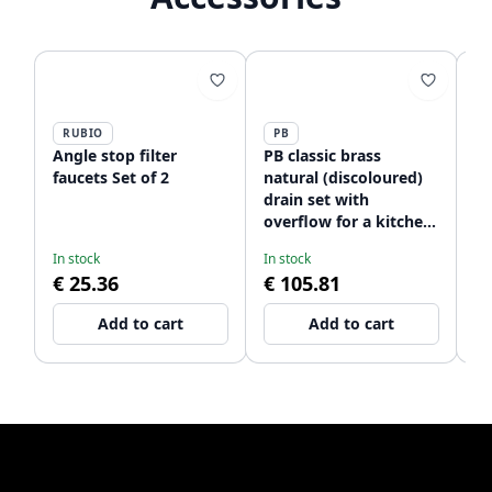
RUBIO
PB
P
Angle stop filter
PB classic brass
PB
faucets Set of 2
natural (discoloured)
na
drain set with
dr
overflow for a kitchen
si
Ne
sink and basket plug
st
In stock
In stock
09
lockable 1208956479
12
€ 25.36
€ 105.81
€
Add to cart
Add to cart