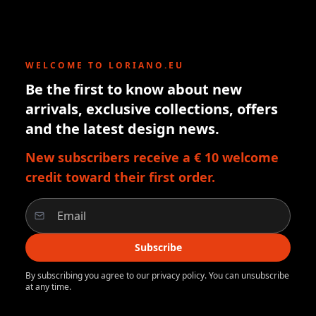
WELCOME TO LORIANO.EU
Be the first to know about new
arrivals, exclusive collections, offers
and the latest design news.
New subscribers receive a € 10 welcome
credit toward their first order.
Subscribe
By subscribing you agree to our privacy policy. You can unsubscribe
at any time.