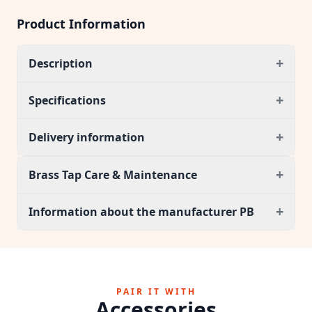
Product Information
+
Description
+
Specifications
+
Delivery information
+
Brass Tap Care & Maintenance
+
Information about the manufacturer PB
PAIR IT WITH
Accessories