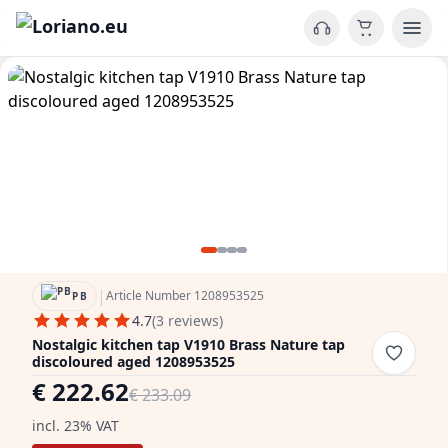
|
Article Number 1208953525
PB
4.7
(3 reviews)
Nostalgic kitchen tap V1910 Brass Nature tap
discoloured aged 1208953525
€ 222.62
€ 233.09
incl. 23% VAT