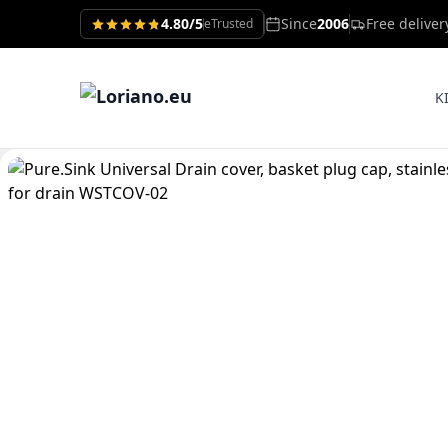
4.80/5
Since
2006
Free delive
eTrusted
K