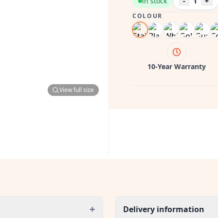
in stock
-
1
+
COLOUR
10-Year Warranty
View full size
+
Delivery information