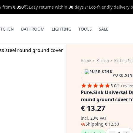
ry from
€ 350
Easy returns within
30
days
Eco-friendly delivery 
ITCHEN
BATHROOM
LIGHTING
TOOLS
SALE
Home
>
Kitchen
>
Kitchen Sin
PURE.SI
5.0
(1 revie
Pure.Sink Universal Dr
round ground cover f
€ 13.27
incl. 23% VAT
Shipping
€ 12.50