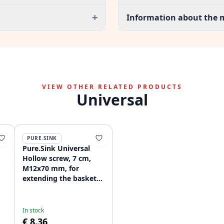
+
Information about the 
VIEW OTHER RELATED PRODUCTS
Universal
PURE.SINK
Pure.Sink Universal
Hollow screw, 7 cm,
M12x70 mm, for
extending the basket
r
plug set for thick
materials WSTSCW-02
In stock
€ 8.36