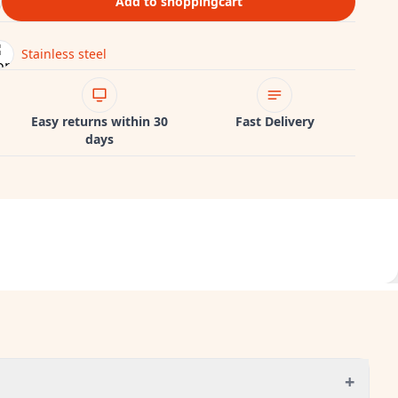
Add to shoppingcart
Stainless steel
Easy returns within 30
Fast Delivery
days
+