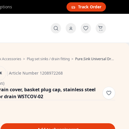
options
Track Order
k Accessories
>
Plug set sinks / drain fitting
>
Pure.Sink Universal Drain cover, basket plug cap, stainless steel round ground cover for drain WSTCOV-02
|
Article Number 1208972268
NK
ws)
ain cover, basket plug cap, stainless steel
or drain WSTCOV-02