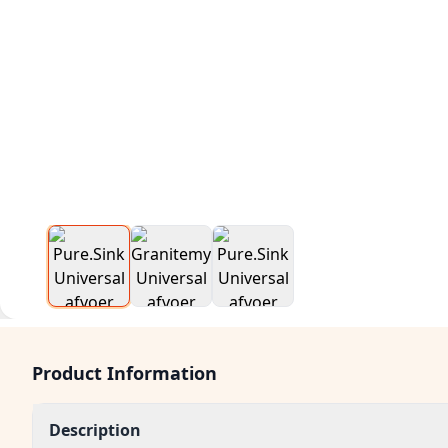
Product Information
Description