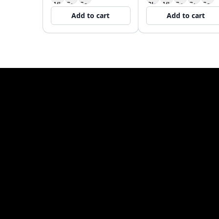
Add to cart
Add to cart