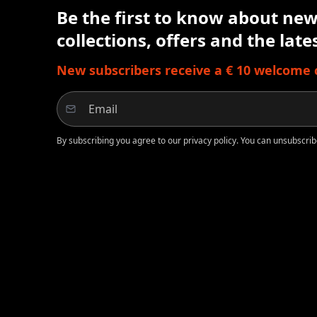
Be the first to know about new 
collections, offers and the lat
New subscribers receive a € 10 welcome cr
By subscribing you agree to our privacy policy. You can unsubscrib