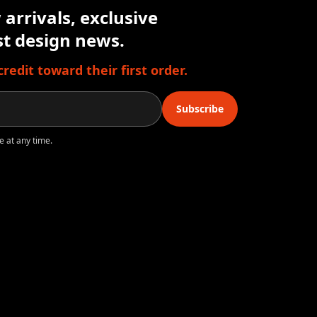
arrivals, exclusive
est design news.
edit toward their first order.
Subscribe
e at any time.