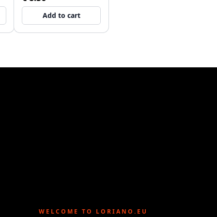
Add to cart
WELCOME TO LORIANO.EU