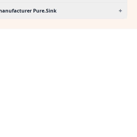
+
manufacturer Pure.Sink