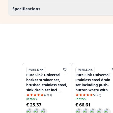
Specifications
PURE.SINK
PURE.SINK
Pure.Sink Universal
Pure.Sink Universal
basket strainer set,
Stainless steel drain
brushed stainless steel,
set including push-
sink drain set incl.
button waste with
round and rectangular
plug, plus rectangula
4.7
(3)
5.0
(2)
In stock
In stock
overflow WSTMAN-02
and round overflow
€ 25.37
€ 66.61
WSTAUT-02