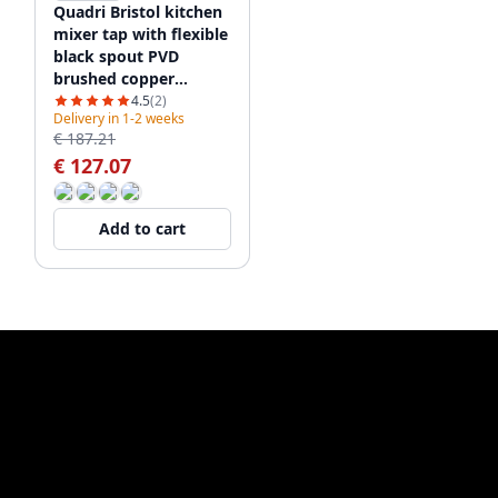
Quadri Bristol kitchen
mixer tap with flexible
black spout PVD
brushed copper
1208955984
4.5
(2)
Delivery in 1-2 weeks
€ 187.21
€ 127.07
Add to cart