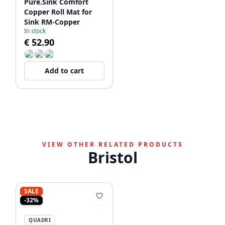
Pure.Sink Comfort
Copper Roll Mat for
Sink RM-Copper
In stock
€ 52.90
Add to cart
VIEW OTHER RELATED PRODUCTS
Bristol
SALE
-32%
QUADRI