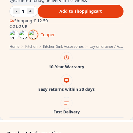
Ordered today, delivery in 1-2 weeks
-
1
+
Add to shoppingcart
Shipping
€ 12.50
COLOUR
Copper
Home
>
Kitchen
>
Kitchen Sink Accessories
>
Lay-on drainer / Foldable dish drainer
10-Year Warranty
Easy returns within 30 days
Fast Delivery