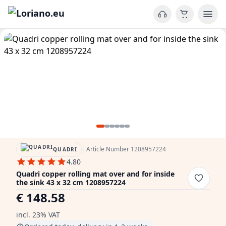
|
Article Number 1208957224
QUADRI
4.80
Quadri copper rolling mat over and for inside
the sink 43 x 32 cm 1208957224
€ 148.58
incl. 23% VAT