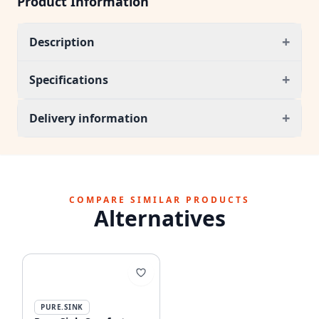
Product Information
+
Description
+
Specifications
+
Delivery information
COMPARE SIMILAR PRODUCTS
Alternatives
PURE.SINK