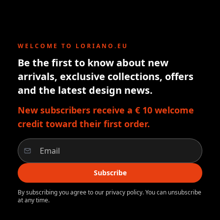
WELCOME TO LORIANO.EU
Be the first to know about new
arrivals, exclusive collections, offers
and the latest design news.
New subscribers receive a € 10 welcome
credit toward their first order.
Subscribe
By subscribing you agree to our privacy policy. You can unsubscribe
at any time.