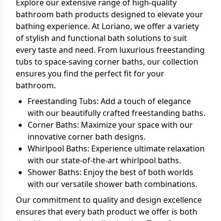
Explore our extensive range of high-quality
bathroom bath products designed to elevate your
bathing experience. At Loriano, we offer a variety
of stylish and functional bath solutions to suit
every taste and need. From luxurious freestanding
tubs to space-saving corner baths, our collection
ensures you find the perfect fit for your
bathroom.
Freestanding Tubs: Add a touch of elegance
with our beautifully crafted freestanding baths.
Corner Baths: Maximize your space with our
innovative corner bath designs.
Whirlpool Baths: Experience ultimate relaxation
with our state-of-the-art whirlpool baths.
Shower Baths: Enjoy the best of both worlds
with our versatile shower bath combinations.
Our commitment to quality and design excellence
ensures that every bath product we offer is both