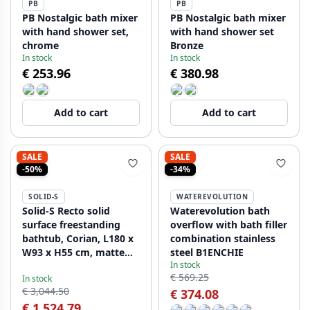
PB
PB
PB Nostalgic bath mixer
PB Nostalgic bath mixer
with hand shower set,
with hand shower set
chrome
Bronze
In stock
In stock
€ 253.96
€ 380.98
Add to cart
Add to cart
SALE
SALE
-50%
-34%
SOLID-S
WATEREVOLUTION
Solid-S Recto solid
Waterevolution bath
surface freestanding
overflow with bath filler
bathtub, Corian, L180 x
combination stainless
W93 x H55 cm, matte
steel B1ENCHIE
In stock
white, last in stock
€ 569.25
In stock
€ 3,044.50
€ 374.08
€ 1,524.79