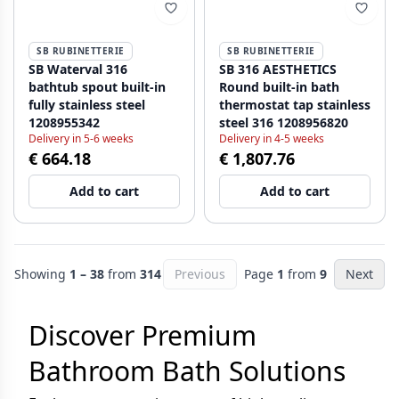
SB RUBINETTERIE
SB RUBINETTERIE
SB Waterval 316
SB 316 AESTHETICS
bathtub spout built-in
Round built-in bath
fully stainless steel
thermostat tap stainless
1208955342
steel 316 1208956820
Delivery in 5-6 weeks
Delivery in 4-5 weeks
€ 664.18
€ 1,807.76
Add to cart
Add to cart
Showing
1 – 38
from
314
Previous
Page
1
from
9
Next
Discover Premium
Bathroom Bath Solutions