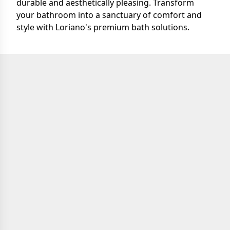
durable and aesthetically pleasing. Transform
your bathroom into a sanctuary of comfort and
style with Loriano's premium bath solutions.