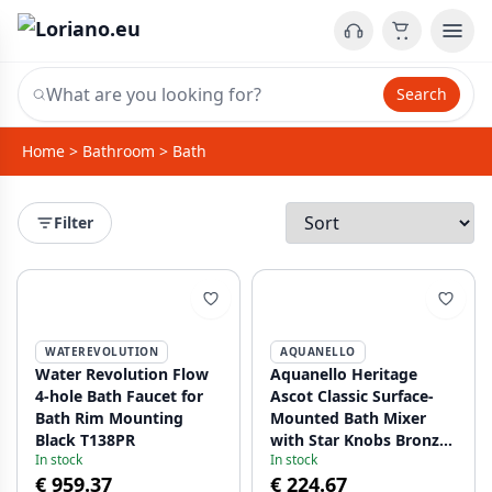
Search
Home
>
Bathroom
>
Bath
Filter
WATEREVOLUTION
AQUANELLO
Water Revolution Flow
Aquanello Heritage
4-hole Bath Faucet for
Ascot Classic Surface-
Bath Rim Mounting
Mounted Bath Mixer
Black T138PR
with Star Knobs Bronze
In stock
In stock
including Hand Shower
€ 959.37
€ 224.67
BN-3002-HA