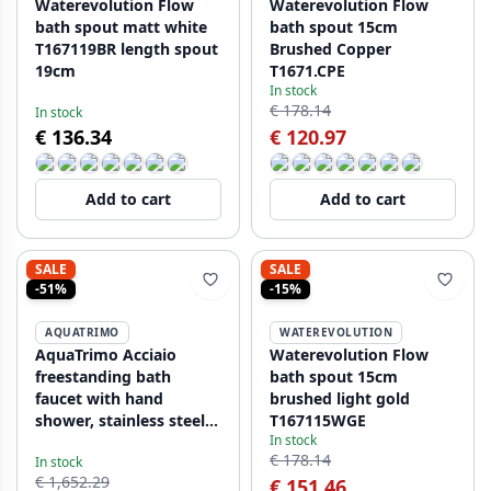
Waterevolution Flow
Waterevolution Flow
bath spout matt white
bath spout 15cm
T167119BR length spout
Brushed Copper
19cm
T1671.CPE
In stock
€ 178.14
In stock
€ 136.34
€ 120.97
Add to cart
Add to cart
SALE
SALE
-51%
-15%
AQUATRIMO
WATEREVOLUTION
AquaTrimo Acciaio
Waterevolution Flow
freestanding bath
bath spout 15cm
faucet with hand
brushed light gold
shower, stainless steel
T167115WGE
In stock
1208957285
€ 178.14
In stock
€ 1,652.29
€ 151.46