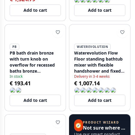
Add to cart
Add to cart
PB
WATEREVOLUTION
PB bath drain bronze
Waterevolution Flow
with turn knob on
Floor standing bathtub
overflow for recessed
mixer with flexible
baths bronze
handshower and fixed
In stock
Delivery in 3-4 weeks
1208957542
holder black T133PR
€ 193.41
€ 1,007.14
Add to cart
Add to cart
PRODUCT WIZARD
🧭
Not sure where to start?
Use our smart product