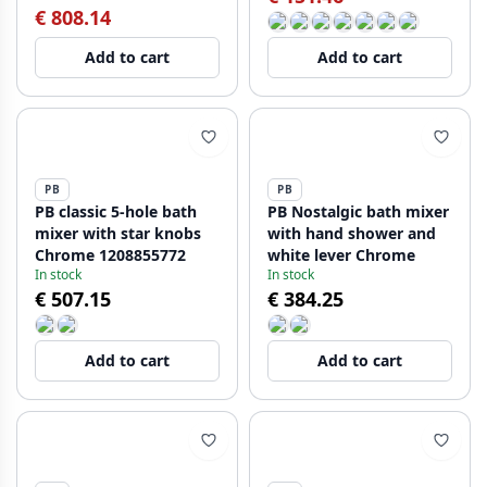
€ 808.14
Add to cart
Add to cart
PB
PB
PB classic 5-hole bath
PB Nostalgic bath mixer
mixer with star knobs
with hand shower and
Chrome 1208855772
white lever Chrome
In stock
In stock
€ 507.15
€ 384.25
Add to cart
Add to cart