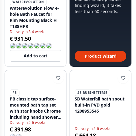
WATEREVOLUTION
finding wizard, it takes
Waterevolution Flow 4-
less than 60 seconds.
hole Bath Faucet for
Rim Mounting Black H
T138HPR
Delivery in 3-4 weeks
€ 931.50
Add to cart
Product wizard
PB
SB RUBINETTERIE
PB classic tap surface-
SB Waterfall bath spout
mounted bath tap set
built-in PVD gold
with star knobs Chrome
1208953545
including hand shower
Delivery in 5-6 weeks
1208855152
€ 391.98
Delivery in 5-6 weeks
€ 664.18