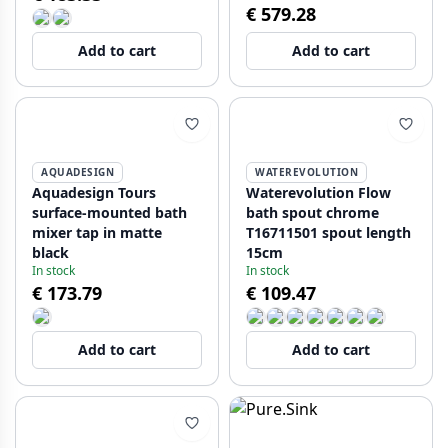
€ 579.28
Add to cart
Add to cart
AQUADESIGN
WATEREVOLUTION
Aquadesign Tours
Waterevolution Flow
surface-mounted bath
bath spout chrome
mixer tap in matte
T16711501 spout length
black
15cm
In stock
In stock
€ 173.79
€ 109.47
Add to cart
Add to cart