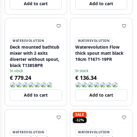
Add to cart
Add to cart
WATEREVOLUTION
WATEREVOLUTION
Deck mounted bathtub
Waterevolution Flow
mixer with 2 exits
thick spout matt black
diverter without spout,
19cm T1671-19PR
black T138SBPR
In stock
In stock
€ 779.24
€ 136.34
Add to cart
Add to cart
SALE
-32%
WATEREVOLUTION
WATEREVOLUTION