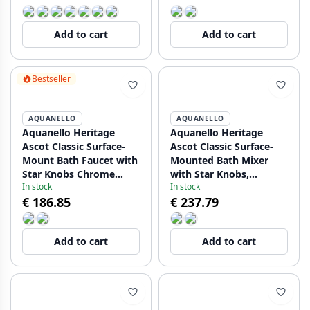
Add to cart
Add to cart
Bestseller
AQUANELLO
AQUANELLO
Aquanello Heritage
Aquanello Heritage
Ascot Classic Surface-
Ascot Classic Surface-
Mount Bath Faucet with
Mounted Bath Mixer
Star Knobs Chrome
with Star Knobs,
In stock
In stock
including Hand Shower
Stainless Steel,
€ 186.85
€ 237.79
CR-3002-HA
including Hand Shower
NB-3002-HA
Add to cart
Add to cart