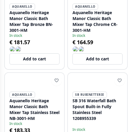
AQUANELLO
AQUANELLO
Aquanello Heritage
Aquanello Heritage
Manor Classic Bath
Manor Classic Bath
Mixer Tap Bronze BN-
Mixer Tap Chrome CR-
3001-HM
3001-HM
In stock
In stock
€ 181.57
€ 164.59
Add to cart
Add to cart
AQUANELLO
SB RUBINETTERIE
Aquanello Heritage
SB 316 Waterfall Bath
Manor Classic Bath
Spout Built-in Fully
Mixer Tap Stainless Steel
Stainless Steel
NB-3001-HM
1208955339
In stock
€ 183.33
In stock