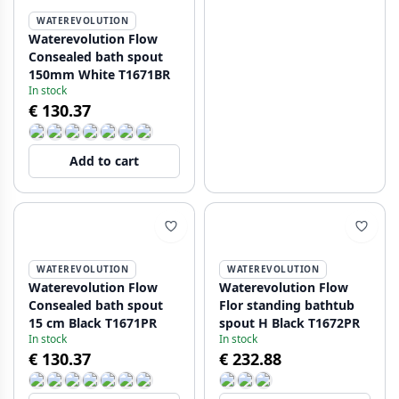
WATEREVOLUTION
Waterevolution Flow
Consealed bath spout
150mm White T1671BR
In stock
€ 130.37
Add to cart
WATEREVOLUTION
WATEREVOLUTION
Waterevolution Flow
Waterevolution Flow
Consealed bath spout
Flor standing bathtub
15 cm Black T1671PR
spout H Black T1672PR
In stock
In stock
€ 130.37
€ 232.88