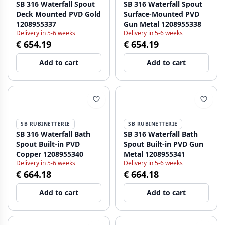
SB 316 Waterfall Spout
SB 316 Waterfall Spout
Deck Mounted PVD Gold
Surface-Mounted PVD
1208955337
Gun Metal 1208955338
Delivery in 5-6 weeks
Delivery in 5-6 weeks
€ 654.19
€ 654.19
Add to cart
Add to cart
SB RUBINETTERIE
SB RUBINETTERIE
SB 316 Waterfall Bath
SB 316 Waterfall Bath
Spout Built-in PVD
Spout Built-in PVD Gun
Copper 1208955340
Metal 1208955341
Delivery in 5-6 weeks
Delivery in 5-6 weeks
€ 664.18
€ 664.18
Add to cart
Add to cart