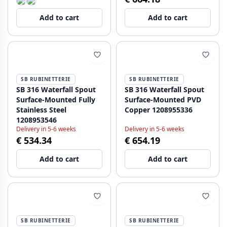
Add to cart
Add to cart
SB RUBINETTERIE
SB RUBINETTERIE
SB 316 Waterfall Spout
SB 316 Waterfall Spout
Surface-Mounted Fully
Surface-Mounted PVD
Stainless Steel
Copper 1208955336
1208953546
Delivery in 5-6 weeks
Delivery in 5-6 weeks
€ 534.34
€ 654.19
Add to cart
Add to cart
SB RUBINETTERIE
SB RUBINETTERIE