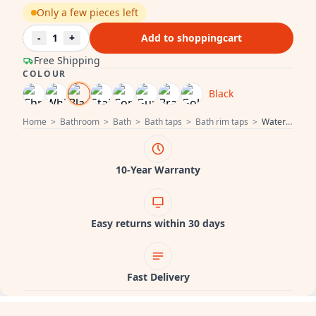
Only a few pieces left
-
1
+
Add to shoppingcart
Free Shipping
COLOUR
Black
Home
>
Bathroom
>
Bath
>
Bath taps
>
Bath rim taps
>
Water Revolution Flow 4-hole Bath Faucet for Bath Rim Mounting Black T138PR
10-Year Warranty
Easy returns within 30 days
Fast Delivery