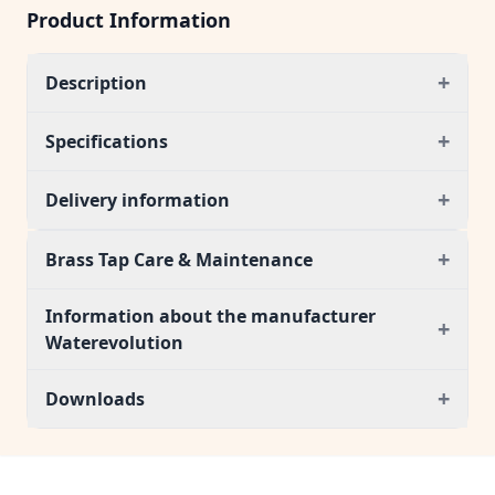
Product Information
+
Description
+
Specifications
+
Delivery information
+
Brass Tap Care & Maintenance
Information about the manufacturer
+
Waterevolution
+
Downloads