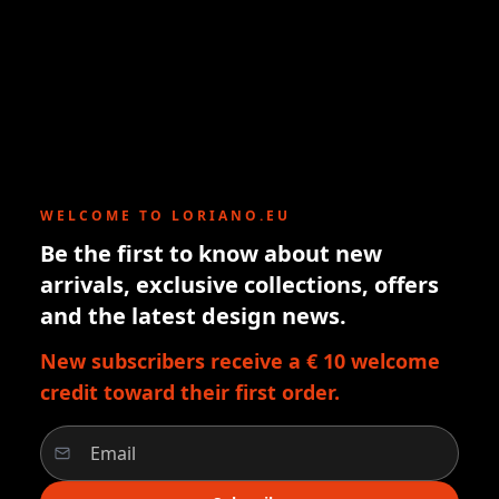
WELCOME TO LORIANO.EU
Be the first to know about new
arrivals, exclusive collections, offers
and the latest design news.
New subscribers receive a € 10 welcome
credit toward their first order.