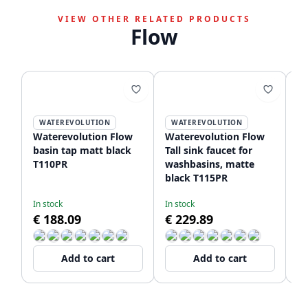
VIEW OTHER RELATED PRODUCTS
Flow
WATEREVOLUTION
WATEREVOLUTION
Waterevolution Flow
Waterevolution Flow
Wa
basin tap matt black
Tall sink faucet for
Un
T110PR
washbasins, matte
fa
black T115PR
wi
T1
In stock
In stock
De
€ 188.09
€ 229.89
€
Add to cart
Add to cart