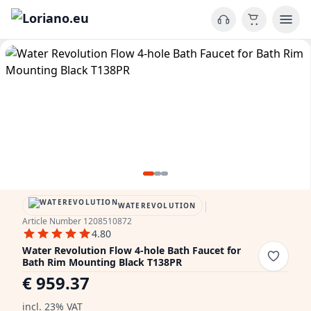
|
WATEREVOLUTION
Article Number 1208510872
4.80
Water Revolution Flow 4-hole Bath Faucet for
Bath Rim Mounting Black T138PR
€ 959.37
incl. 23% VAT