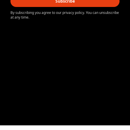
Subscribe
By subscribing you agree to our privacy policy. You can unsubscribe
at any time.