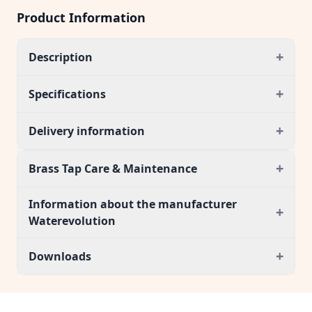
Product Information
+
Description
+
Specifications
+
Delivery information
+
Brass Tap Care & Maintenance
Information about the manufacturer
+
Waterevolution
+
Downloads