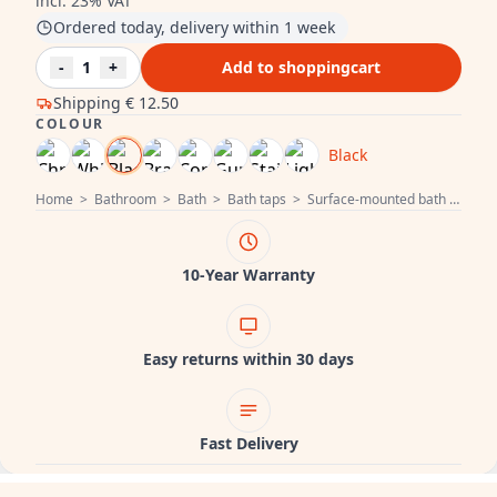
incl. 23% VAT
Ordered today, delivery within 1 week
-
1
+
Add to shoppingcart
Shipping
€ 12.50
COLOUR
Black
Home
>
Bathroom
>
Bath
>
Bath taps
>
Surface-mounted bath taps
>
10-Year Warranty
Easy returns within 30 days
Fast Delivery