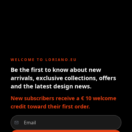
WELCOME TO LORIANO.EU
Be the first to know about new
arrivals, exclusive collections, offers
and the latest design news.
New subscribers receive a € 10 welcome
credit toward their first order.