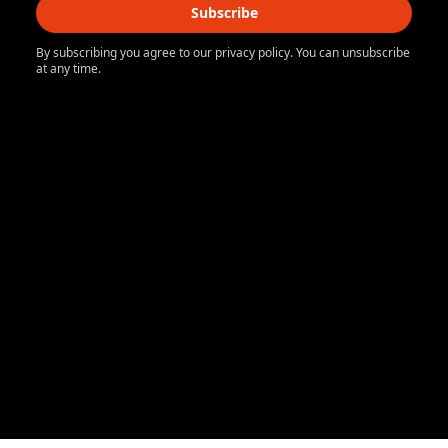
Subscribe
By subscribing you agree to our privacy policy. You can unsubscribe
at any time.