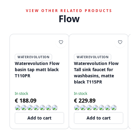
VIEW OTHER RELATED PRODUCTS
Flow
WATEREVOLUTION
WATEREVOLUTION
Waterevolution Flow
Waterevolution Flow
Wa
basin tap matt black
Tall sink faucet for
Un
T110PR
washbasins, matte
fa
black T115PR
wi
T1
In stock
In stock
De
€ 188.09
€ 229.89
€
Add to cart
Add to cart