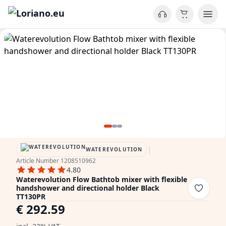
|
WATEREVOLUTION
Article Number 1208510962
4.80
Waterevolution Flow Bathtob mixer with flexible
handshower and directional holder Black
TT130PR
€ 292.59