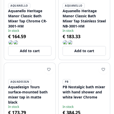
AQUANELLO
AQUANELLO
Aquanello Heritage
Aquanello Heritage
Manor Classic Bath
Manor Classic Bath
Mixer Tap Chrome CR-
Mixer Tap Stainless Steel
3001-HM
NB-3001-HM
In stock
In stock
€ 164.59
€ 183.33
Add to cart
Add to cart
AQUADESIGN
PB
Aquadesign Tours
PB Nostalgic bath mixer
surface-mounted bath
with hand shower and
mixer tap in matte
white lever Chrome
black
In stock
In stock
€ 173.79
€ 384.25