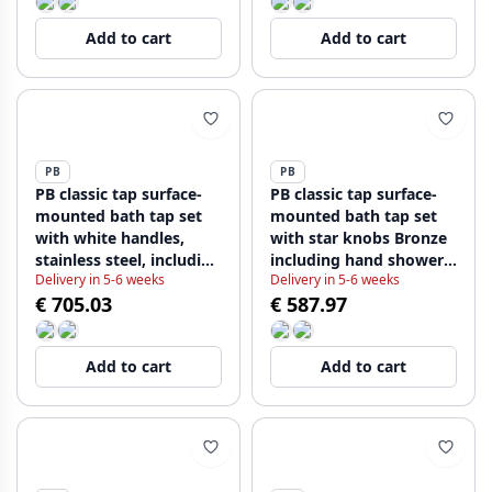
Add to cart
Add to cart
PB
PB
PB classic tap surface-
PB classic tap surface-
mounted bath tap set
mounted bath tap set
with white handles,
with star knobs Bronze
stainless steel, including
including hand shower
Delivery in 5-6 weeks
Delivery in 5-6 weeks
hand shower
1208855162
€ 705.03
€ 587.97
1208854432
Add to cart
Add to cart