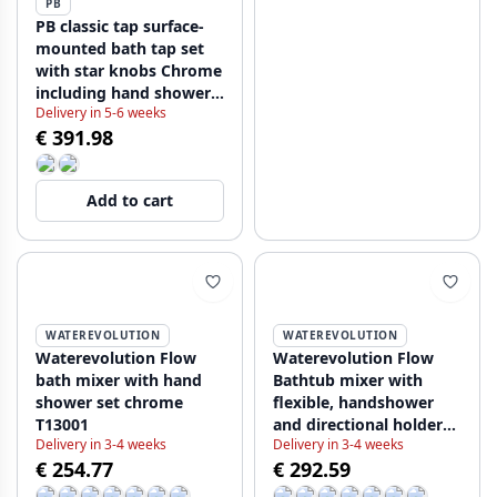
PB
PB classic tap surface-
mounted bath tap set
with star knobs Chrome
including hand shower
Delivery in 5-6 weeks
1208855152
€ 391.98
Add to cart
WATEREVOLUTION
WATEREVOLUTION
Waterevolution Flow
Waterevolution Flow
bath mixer with hand
Bathtub mixer with
shower set chrome
flexible, handshower
T13001
and directional holder
Delivery in 3-4 weeks
Delivery in 3-4 weeks
White T130BR
€ 254.77
€ 292.59