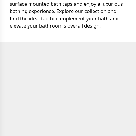
surface mounted bath taps and enjoy a luxurious
bathing experience. Explore our collection and
find the ideal tap to complement your bath and
elevate your bathroom's overall design.