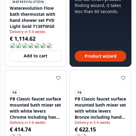
WATEREVOLUTION
finding wizard, it takes
Waterevolution Flow
less than 60 seconds.
bath thermostat with
hand shower set PVD
Light Gold T130TWGE
Delivery in 5-6 weeks
€ 1,114.62
Add to cart
Product wizard
PB
PB
PB Classic faucet surface
PB Classic faucet surface
mounted bath mixer set
mounted bath mixer set
with white levers
with white levers
Chrome including hand
Bronze including hand
Delivery in 5-6 weeks
Delivery in 5-6 weeks
shower 1208854412
shower 1208854422
€ 414.74
€ 622.15