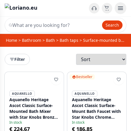
Search
Home
>
Bathroom
>
Bath
>
Bath taps
>
Surface-mounted bath taps
Filter
Bestseller
AQUANELLO
AQUANELLO
Aquanello Heritage
Aquanello Heritage
Ascot Classic Surface-
Ascot Classic Surface-
Mounted Bath Mixer
Mount Bath Faucet with
with Star Knobs Bronze
Star Knobs Chrome
In stock
In stock
including Hand Shower
including Hand Shower
€ 224.67
€ 186.85
BN-3002-HA
CR-3002-HA