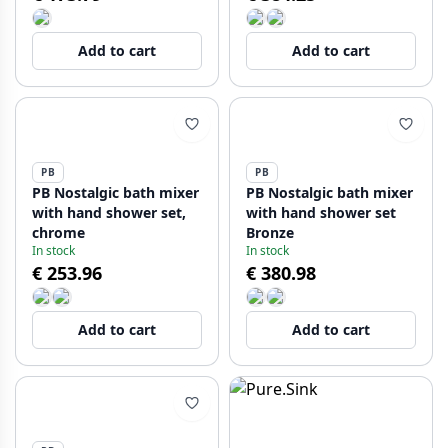
Add to cart
Add to cart
PB
PB
PB Nostalgic bath mixer
PB Nostalgic bath mixer
with hand shower set,
with hand shower set
chrome
Bronze
In stock
In stock
€ 253.96
€ 380.98
Add to cart
Add to cart