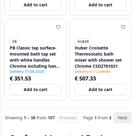
Add to cart
Add to cart
PB
HUBER
PB Classic tap surface-
Huber Croisette
mounted bath tap set
Thermostatic bath
with white handles
mixer with shower set
Chrome including hand
Chrome CSD2701021
Delivery 15-08-2026
Delivery in 1-2 weeks
shower 1208971823
€ 351.53
€ 507.33
Add to cart
Add to cart
Showing
1 – 38
from
107
Previous
Page
1
from
3
Next