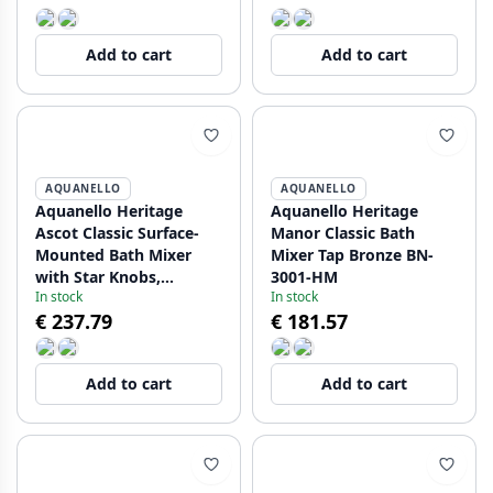
Add to cart
Add to cart
AQUANELLO
AQUANELLO
Aquanello Heritage
Aquanello Heritage
Ascot Classic Surface-
Manor Classic Bath
Mounted Bath Mixer
Mixer Tap Bronze BN-
with Star Knobs,
3001-HM
In stock
In stock
Stainless Steel,
€ 237.79
€ 181.57
including Hand Shower
NB-3002-HA
Add to cart
Add to cart