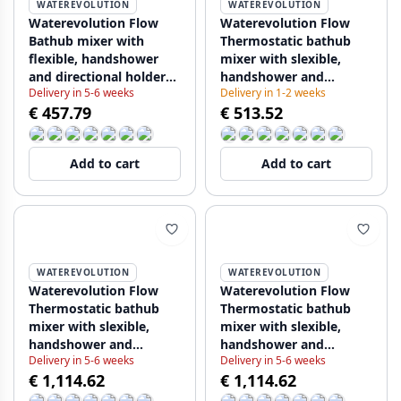
WATEREVOLUTION
WATEREVOLUTION
Waterevolution Flow
Waterevolution Flow
Bathub mixer with
Thermostatic bathub
flexible, handshower
mixer with slexible,
and directional holder
handshower and
Delivery in 5-6 weeks
Delivery in 1-2 weeks
Chrome T13001 (kloon)
directional holder
€ 457.79
€ 513.52
(kloon) (kloon) (kloon)
Chrome T130T01 (kloon)
Add to cart
Add to cart
WATEREVOLUTION
WATEREVOLUTION
Waterevolution Flow
Waterevolution Flow
Thermostatic bathub
Thermostatic bathub
mixer with slexible,
mixer with slexible,
handshower and
handshower and
Delivery in 5-6 weeks
Delivery in 5-6 weeks
directional holder
directional holder
€ 1,114.62
€ 1,114.62
Chrome T130T01 (kloon)
Chrome T130T01 (kloon)
(kloon)
(kloon) (kloon)