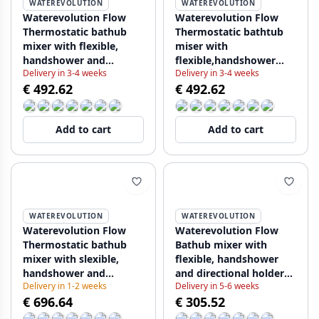
WATEREVOLUTION
WATEREVOLUTION
Waterevolution Flow
Waterevolution Flow
Thermostatic bathub
Thermostatic bathtub
mixer with flexible,
miser with
handshower and
flexible,handshower
Delivery in 3-4 weeks
Delivery in 3-4 weeks
directional holder White
and directional holder
€ 492.62
€ 492.62
T130TBR
black T130TPR
Add to cart
Add to cart
WATEREVOLUTION
WATEREVOLUTION
Waterevolution Flow
Waterevolution Flow
Thermostatic bathub
Bathub mixer with
mixer with slexible,
flexible, handshower
handshower and
and directional holder
Delivery in 1-2 weeks
Delivery in 5-6 weeks
directional holder
Chrome T13001 (kloon)
€ 696.64
€ 305.52
Chrome T130T01 kloon
19-02-2018 12:42:57