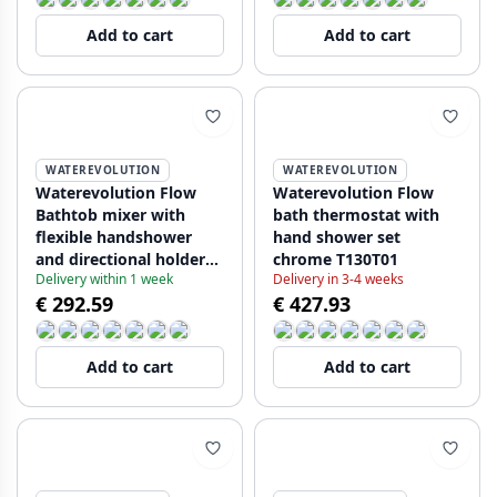
Add to cart
Add to cart
WATEREVOLUTION
WATEREVOLUTION
Waterevolution Flow
Waterevolution Flow
Bathtob mixer with
bath thermostat with
flexible handshower
hand shower set
and directional holder
chrome T130T01
Delivery within 1 week
Delivery in 3-4 weeks
Black TT130PR
€ 292.59
€ 427.93
Add to cart
Add to cart