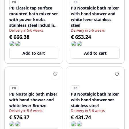
PB
PB
PB Classic tap surface
PB Nostalgic bath mixer
mounted bath mixer set
with hand shower and
with power knobs
white lever stainless
stainless steel including
steel
Delivery in 5-6 weeks
Delivery in 5-6 weeks
hand shower
€ 666.38
€ 653.24
1208855172
Add to cart
Add to cart
PB
PB
PB Nostalgic bath mixer
PB Nostalgic bath mixer
with hand shower and
with hand shower set
white lever Bronze
stainless steel
Delivery in 5-6 weeks
Delivery in 5-6 weeks
€ 576.37
€ 431.74