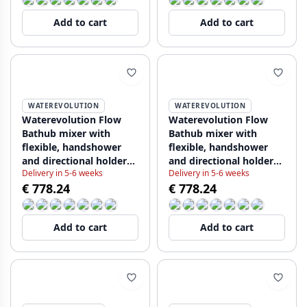
Add to cart
Add to cart
WATEREVOLUTION
WATEREVOLUTION
Waterevolution Flow
Waterevolution Flow
Bathub mixer with
Bathub mixer with
flexible, handshower
flexible, handshower
and directional holder
and directional holder
Delivery in 5-6 weeks
Delivery in 5-6 weeks
Chrome T13001 (kloon)
Chrome T13001 (kloon)
€ 778.24
€ 778.24
(kloon)
(kloon) (kloon)
Add to cart
Add to cart