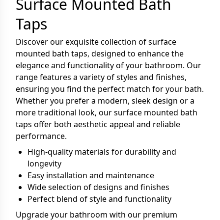
Surface Mounted Bath
Taps
Discover our exquisite collection of surface
mounted bath taps, designed to enhance the
elegance and functionality of your bathroom. Our
range features a variety of styles and finishes,
ensuring you find the perfect match for your bath.
Whether you prefer a modern, sleek design or a
more traditional look, our surface mounted bath
taps offer both aesthetic appeal and reliable
performance.
High-quality materials for durability and
longevity
Easy installation and maintenance
Wide selection of designs and finishes
Perfect blend of style and functionality
Upgrade your bathroom with our premium