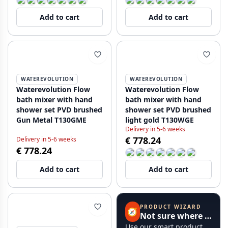
Add to cart
Add to cart
WATEREVOLUTION
WATEREVOLUTION
Waterevolution Flow
Waterevolution Flow
bath mixer with hand
bath mixer with hand
shower set PVD brushed
shower set PVD brushed
Gun Metal T130GME
light gold T130WGE
Delivery in 5-6 weeks
€ 778.24
Delivery in 5-6 weeks
€ 778.24
Add to cart
Add to cart
PRODUCT WIZARD
🧭
Not sure where to start?
Use our smart product