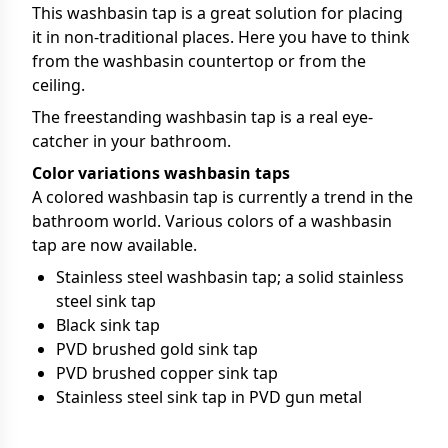
This washbasin tap is a great solution for placing
it in non-traditional places. Here you have to think
from the washbasin countertop or from the
ceiling.
The freestanding washbasin tap is a real eye-
catcher in your bathroom.
Color variations washbasin taps
A colored washbasin tap is currently a trend in the
bathroom world. Various colors of a washbasin
tap are now available.
Stainless steel washbasin tap; a solid stainless
steel sink tap
Black sink tap
PVD brushed gold sink tap
PVD brushed copper sink tap
Stainless steel sink tap in PVD gun metal