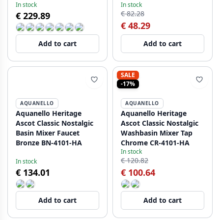
In stock
In stock
€ 82.28
€ 229.89
€ 48.29
Add to cart
Add to cart
SALE
-17%
AQUANELLO
AQUANELLO
Aquanello Heritage
Aquanello Heritage
Ascot Classic Nostalgic
Ascot Classic Nostalgic
Basin Mixer Faucet
Washbasin Mixer Tap
Bronze BN-4101-HA
Chrome CR-4101-HA
In stock
€ 120.82
In stock
€ 134.01
€ 100.64
Add to cart
Add to cart