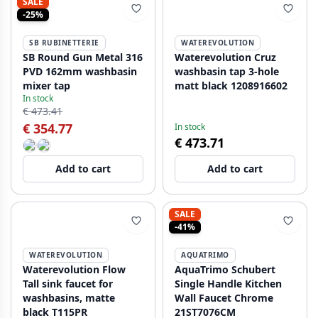
SALE
-25%
SB RUBINETTERIE
WATEREVOLUTION
SB Round Gun Metal 316
Waterevolution Cruz
PVD 162mm washbasin
washbasin tap 3-hole
mixer tap
matt black 1208916602
In stock
€ 473.41
€ 354.77
In stock
€ 473.71
Add to cart
Add to cart
SALE
-41%
WATEREVOLUTION
AQUATRIMO
Waterevolution Flow
AquaTrimo Schubert
Tall sink faucet for
Single Handle Kitchen
washbasins, matte
Wall Faucet Chrome
black T115PR
21ST7076CM