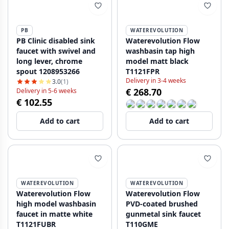
PB
WATEREVOLUTION
PB Clinic disabled sink
Waterevolution Flow
faucet with swivel and
washbasin tap high
long lever, chrome
model matt black
spout 1208953266
T1121FPR
Delivery in 3-4 weeks
3.0
(1)
€ 268.70
Delivery in 5-6 weeks
€ 102.55
Add to cart
Add to cart
WATEREVOLUTION
WATEREVOLUTION
Waterevolution Flow
Waterevolution Flow
high model washbasin
PVD-coated brushed
faucet in matte white
gunmetal sink faucet
T1121FUBR
T110GME