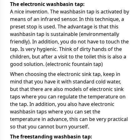
The electronic washbasin tap:
A nice invention. The washbasin tap is activated by
means of an infrared sensor. In this technique, a
preset stop is used. The advantage is that this
washbasin tap is sustainable (environmentally
friendly). In addition, you do not have to touch the
tap. Is very hygienic. Think of dirty hands of the
children, but after a visit to the toilet this is also a
good solution. (electronic fountain tap)
When choosing the electronic sink tap, keep in
mind that you have it with standard cold water,
but that there are also models of electronic sink
taps where you can regulate the temperature on
the tap. In addition, you also have electronic
washbasin taps where you can set the
temperature in advance, this can be very practical
so that you cannot burn yourself.
The freestanding washbasin tap: