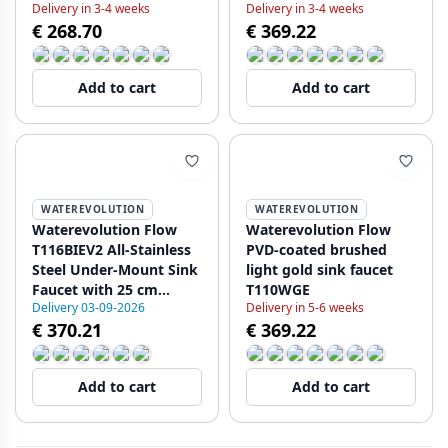
Delivery in 3-4 weeks
Delivery in 3-4 weeks
€ 268.70
€ 369.22
Add to cart
Add to cart
WATEREVOLUTION
WATEREVOLUTION
Waterevolution Flow
Waterevolution Flow
T116BIEV2 All-Stainless
PVD-coated brushed
Steel Under-Mount Sink
light gold sink faucet
Faucet with 25 cm
T110WGE
Delivery 03-09-2026
Delivery in 5-6 weeks
Spout
€ 370.21
€ 369.22
Add to cart
Add to cart