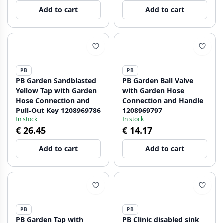
Add to cart
Add to cart
PB
PB
PB Garden Sandblasted
PB Garden Ball Valve
Yellow Tap with Garden
with Garden Hose
Hose Connection and
Connection and Handle
Pull-Out Key 1208969786
1208969797
In stock
In stock
€ 26.45
€ 14.17
Add to cart
Add to cart
PB
PB
PB Garden Tap with
PB Clinic disabled sink