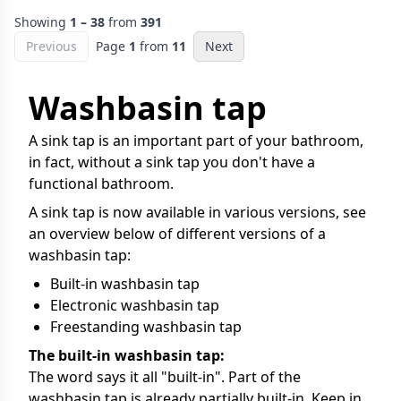
Showing
1 – 38
from
391
Previous
Page
1
from
11
Next
Washbasin tap
A sink tap is an important part of your bathroom,
in fact, without a sink tap you don't have a
functional bathroom.
A sink tap is now available in various versions, see
an overview below of different versions of a
washbasin tap:
Built-in washbasin tap
Electronic washbasin tap
Freestanding washbasin tap
The built-in washbasin tap:
The word says it all "built-in". Part of the
washbasin tap is already partially built-in. Keep in