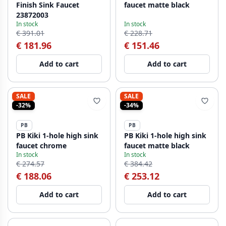
Finish Sink Faucet
faucet matte black
23872003
In stock
In stock
€ 391.01
€ 228.71
€ 181.96
€ 151.46
Add to cart
Add to cart
SALE
SALE
-32%
-34%
PB
PB
PB Kiki 1-hole high sink
PB Kiki 1-hole high sink
faucet chrome
faucet matte black
In stock
In stock
€ 274.57
€ 384.42
€ 188.06
€ 253.12
Add to cart
Add to cart