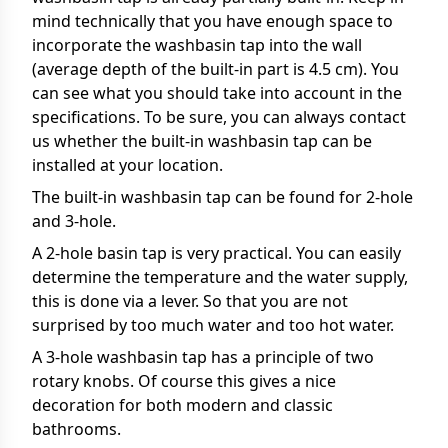
mind technically that you have enough space to
incorporate the washbasin tap into the wall
(average depth of the built-in part is 4.5 cm). You
can see what you should take into account in the
specifications. To be sure, you can always contact
us whether the built-in washbasin tap can be
installed at your location.
The built-in washbasin tap can be found for 2-hole
and 3-hole.
A 2-hole basin tap is very practical. You can easily
determine the temperature and the water supply,
this is done via a lever. So that you are not
surprised by too much water and too hot water.
A 3-hole washbasin tap has a principle of two
rotary knobs. Of course this gives a nice
decoration for both modern and classic
bathrooms.