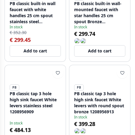
PB classic built-in wall
PB classic built-in wall-
faucet with white
mounted faucet with
handles 25 cm spout
star handles 25 cm
stainless steel
spout Bronze
In stock
In stock
1208854402
1208855122
€ 352.30
€ 299.74
€ 299.45
Add to cart
Add to cart
PB
PB
PB classic tap 3 hole
PB classic tap 3 hole
high sink faucet White
high sink faucet White
levers stainless steel
levers with round spout
1208956909
bronze 1208956913
In stock
€ 399.28
In stock
€ 484.13