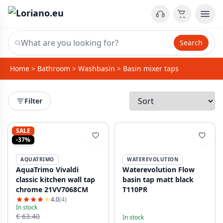
Search
Home
>
Bathroom
>
Washbasin
>
Basin mixer taps
Filter
SALE
-37%
AQUATRIMO
WATEREVOLUTION
AquaTrimo Vivaldi
Waterevolution Flow
classic kitchen wall tap
basin tap matt black
chrome 21VV7068CM
T110PR
4.0
(4)
In stock
€ 63.40
In stock