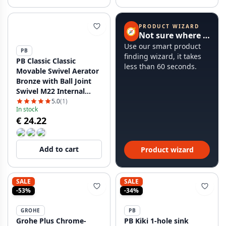
PRODUCT WIZARD
🧭
Not sure where to start?
Use our smart product
PB
finding wizard, it takes
PB Classic Classic
less than 60 seconds.
Movable Swivel Aerator
Bronze with Ball Joint
Swivel M22 Internal
Thread 1208958040
5.0
(1)
In stock
€ 24.22
Add to cart
Product wizard
SALE
SALE
-53%
-34%
GROHE
PB
Grohe Plus Chrome-
PB Kiki 1-hole sink