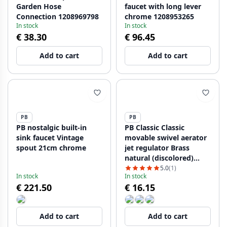
Garden Hose
faucet with long lever
Connection 1208969798
chrome 1208953265
In stock
In stock
€ 38.30
€ 96.45
Add to cart
Add to cart
PB
PB
PB nostalgic built-in
PB Classic Classic
sink faucet Vintage
movable swivel aerator
spout 21cm chrome
jet regulator Brass
natural (discolored)
with ball joint swivel
5.0
(1)
In stock
In stock
m22 female thread
€ 221.50
€ 16.15
1208958039
Add to cart
Add to cart