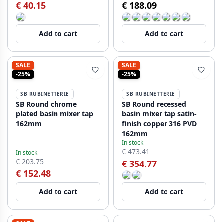
€ 40.15
€ 188.09
Add to cart
Add to cart
SALE
SALE
-25%
-25%
SB RUBINETTERIE
SB RUBINETTERIE
SB Round chrome
SB Round recessed
plated basin mixer tap
basin mixer tap satin-
162mm
finish copper 316 PVD
162mm
In stock
€ 473.41
In stock
€ 203.75
€ 354.77
€ 152.48
Add to cart
Add to cart