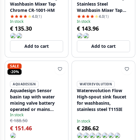
Washbasin Mixer Tap
Stainless Steel
Chrome CR-1001-HM
Washbasin Mixer Tap
NB-1001-HM
4.0
(1)
4.0
(1)
In stock
In stock
€ 135.30
€ 143.96
Add to cart
Add to cart
SALE
-20%
AQUADESIGN
WATEREVOLUTION
Aquadesign Sensor
Waterevolution Flow
basin tap with water
High-spout sink faucet
mixing valve battery
for washbasins,
operated or mains
stainless steel T115IE
In stock
powered chrome
€ 188.50
In stock
1208958163
€ 151.46
€ 286.62