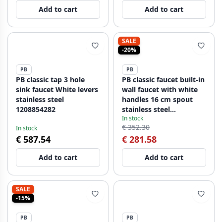
Add to cart
Add to cart
SALE
-20%
PB
PB
PB classic tap 3 hole
PB classic faucet built-in
sink faucet White levers
wall faucet with white
stainless steel
handles 16 cm spout
1208854282
stainless steel
In stock
1208854342
€ 352.30
In stock
€ 587.54
€ 281.58
Add to cart
Add to cart
SALE
-15%
PB
PB