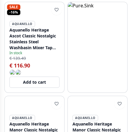
SALE
-16%
AQUANELLO
Aquanello Heritage
Ascot Classic Nostalgic
Stainless Steel
Washbasin Mixer Tap
In stock
NB-4101-HA
€ 139.49
€ 116.90
Add to cart
AQUANELLO
AQUANELLO
Aquanello Heritage
Aquanello Heritage
Manor Classic Nostalgic
Manor Classic Nostalgic