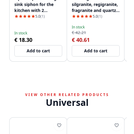
sink siphon for the
silgranite, regigranite,
in
kitchen with 2
fragranite and quartz
c
dishwasher
1208952866
5.0
(1)
5.0
(1)
connections WSTSSI-32
In stock
De
€ 42.21
€
In stock
€ 18.30
€ 40.61
Add to cart
Add to cart
VIEW OTHER RELATED PRODUCTS
Universal