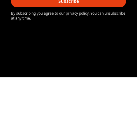
Subscribe
By subscribing you agree to our privacy policy. You can unsubscribe
at any time.