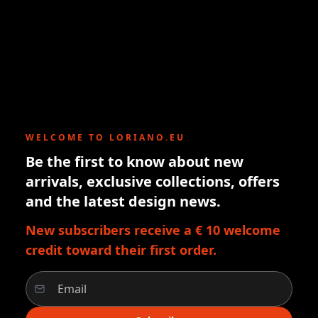
WELCOME TO LORIANO.EU
Be the first to know about new
arrivals, exclusive collections, offers
and the latest design news.
New subscribers receive a € 10 welcome
credit toward their first order.