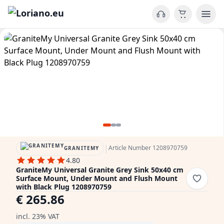
|
Article Number 1208970759
GRANITEMY
4.80
GraniteMy Universal Granite Grey Sink 50x40 cm
Surface Mount, Under Mount and Flush Mount
with Black Plug 1208970759
€ 265.86
incl. 23% VAT