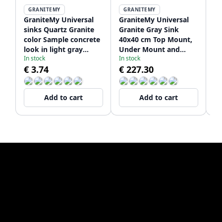
GRANITEMY
GRANITEMY
GraniteMy Universal
GraniteMy Universal
Gr
sinks Quartz Granite
Granite Gray Sink
Gr
color Sample concrete
40x40 cm Top Mount,
50
look in light gray
Under Mount and
U
In stock
In stock
De
1208967249
Flush Mount with
Fl
€ 3.74
€ 227.30
€
Stainless Steel Plug
St
1208970743
12
Add to cart
Add to cart