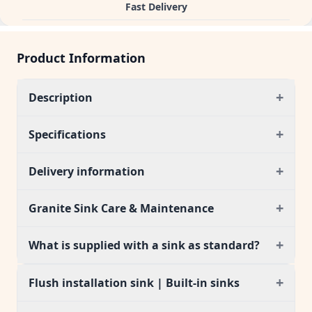
Fast Delivery
Product Information
+
Description
+
Specifications
+
Delivery information
+
Granite Sink Care & Maintenance
+
What is supplied with a sink as standard?
+
Flush installation sink | Built-in sinks