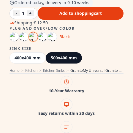
Ordered today, delivery in 9-10 weeks
-
1
+
Add to shoppingcart
Shipping
€ 12.50
PLUG AND OVERFLOW COLOR
Black
SINK SIZE
400x400 mm
500x400 mm
Home
>
Kitchen
>
Kitchen Sinks
>
GraniteMy Universal Granite Grey Sink 50x40 cm Surface Mount, Under Mount and Flush Mount with Black Plug 1208970759
10-Year Warranty
Easy returns within 30 days