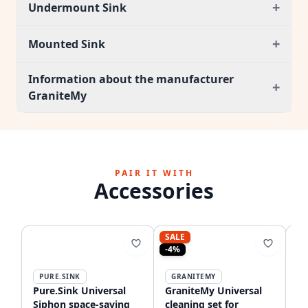
+
Undermount Sink
+
Mounted Sink
Information about the manufacturer
+
GraniteMy
PAIR IT WITH
Accessories
SALE
-4%
PURE.SINK
GRANITEMY
Pure.Sink Universal
GraniteMy Universal
Qu
Siphon space-saving
cleaning set for
ma