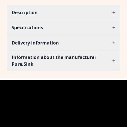
+
Description
+
Specifications
+
Delivery information
Information about the manufacturer
+
Pure.Sink