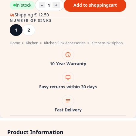
in stock
-
1
+
Add to shoppingcart
Shipping
€ 12.50
NUMBER OF SINKS
1
2
Home
>
Kitchen
>
Kitchen Sink Accessories
>
Kitchensink siphon
>
Pure
10-Year Warranty
Easy returns within 30 days
Fast Delivery
Product Information