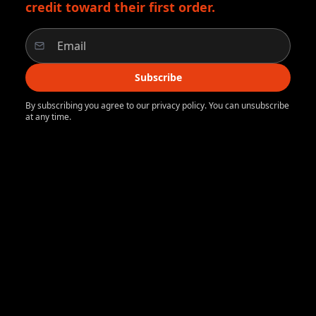
credit toward their first order.
Subscribe
By subscribing you agree to our privacy policy. You can unsubscribe
at any time.