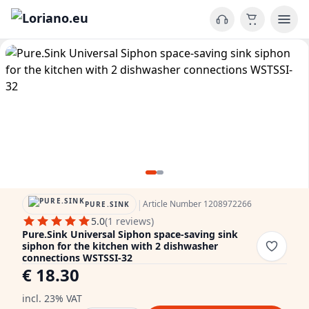
|
Article Number 1208972266
PURE.SINK
5.0
(1 reviews)
Pure.Sink Universal Siphon space-saving sink
siphon for the kitchen with 2 dishwasher
connections WSTSSI-32
€ 18.30
incl. 23% VAT