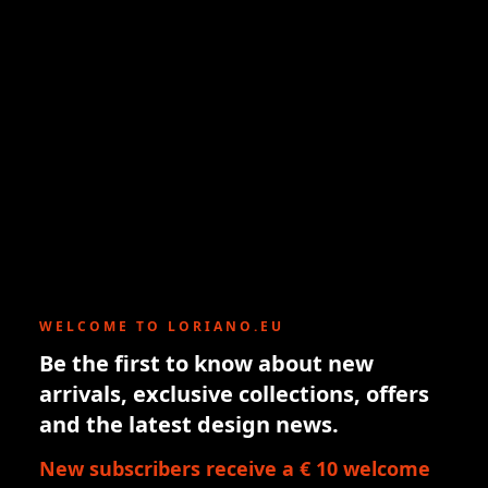
WELCOME TO LORIANO.EU
Be the first to know about new
arrivals, exclusive collections, offers
and the latest design news.
New subscribers receive a € 10 welcome