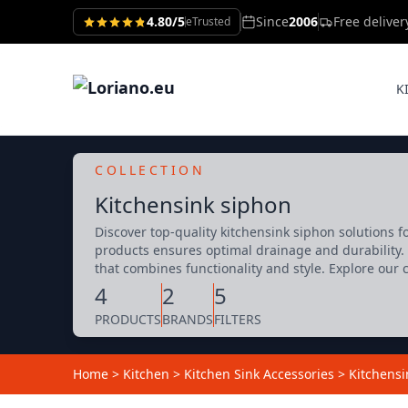
4.80/5
Since
2006
Free delive
eTrusted
K
COLLECTION
Kitchensink siphon
Discover top-quality kitchensink siphon solutions f
products ensures optimal drainage and durability. 
that combines functionality and style. Explore our 
4
2
5
PRODUCTS
BRANDS
FILTERS
Home
>
Kitchen
>
Kitchen Sink Accessories
>
Kitchensi