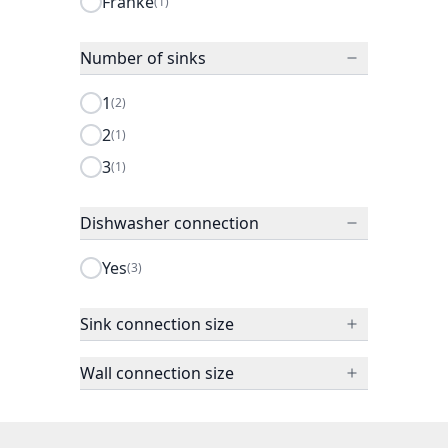
Franke
(1)
Number of sinks
1
(2)
2
(1)
3
(1)
Dishwasher connection
Yes
(3)
Sink connection size
Wall connection size