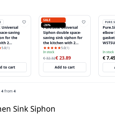
SALE
K
PURE.SINK
PURE.
-26%
 Universal
Pure.Sink Universal
Pure.S
pace-saving
Siphon double space-
elbow 
on for the
saving sink siphon for
gaske
ith 2
the kitchen with 2
WSTSU
er connections
dishwasher connections
5.0
(1)
5.0
(1)
In stock
In stock
2
WSTDSI-32
€ 23.89
€ 7.4
€ 32.32
d to cart
Add to cart
– 4
from
4
hen Sink Siphon