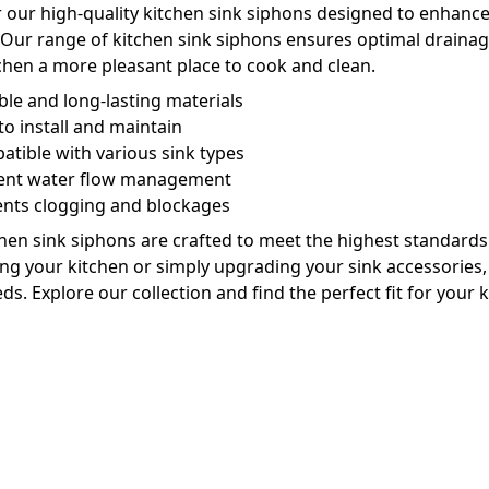
 our high-quality kitchen sink siphons designed to enhance 
 Our range of kitchen sink siphons ensures optimal drain
chen a more pleasant place to cook and clean.
le and long-lasting materials
to install and maintain
tible with various sink types
cient water flow management
ents clogging and blockages
hen sink siphons are crafted to meet the highest standard
ng your kitchen or simply upgrading your sink accessories, o
ds. Explore our collection and find the perfect fit for your 