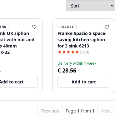
SINK
FRANKE
ink UK siphon
Franke Spazio 3 space-
kit with nut and
saving kitchen siphon
ts 40mm
for 3 sink 6213
K-32
5.0
(3)
Delivery within 1 week
5
€ 28.56
Add to cart
Add to cart
Previous
Page
1
from
1
Next