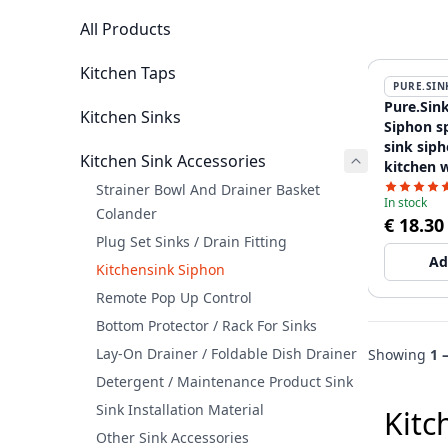
All Products
Kitchen Taps
PURE.SIN
Pure.Sink
Kitchen Sinks
Siphon s
sink siph
Kitchen Sink Accessories
kitchen w
dishwash
Strainer Bowl And Drainer Basket
In stock
WSTSSI-3
Colander
€ 18.30
Plug Set Sinks / Drain Fitting
Ad
Kitchensink Siphon
Remote Pop Up Control
Bottom Protector / Rack For Sinks
Lay-On Drainer / Foldable Dish Drainer
Showing
1 
Detergent / Maintenance Product Sink
Sink Installation Material
Kitc
Other Sink Accessories