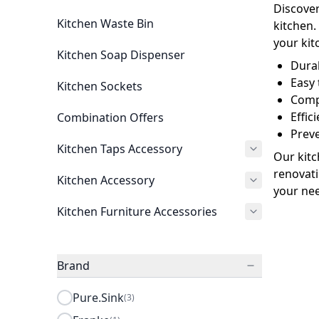
Discover
Kitchen Waste Bin
kitchen.
your kit
Kitchen Soap Dispenser
Durab
Easy 
Kitchen Sockets
Compa
Effi
Combination Offers
Prev
Kitchen Taps Accessory
Our kitc
renovati
Kitchen Accessory
your nee
Kitchen Furniture Accessories
Brand
Pure.Sink
(3)