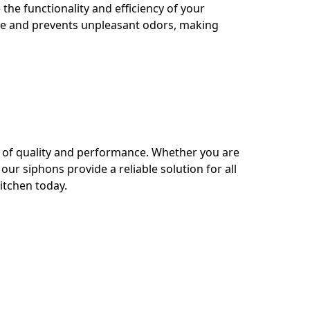
the functionality and efficiency of your
age and prevents unpleasant odors, making
s of quality and performance. Whether you are
ur siphons provide a reliable solution for all
kitchen today.