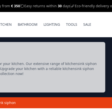
ry from
€ 350
Easy returns within
30
days
Eco-friendly delivery 
ITCHEN
BATHROOM
LIGHTING
TOOLS
SALE
or your kitchen. Our extensive range of kitchensink siphon
Upgrade your kitchen with a reliable kitchensink siphon
collection now!
nk siphon