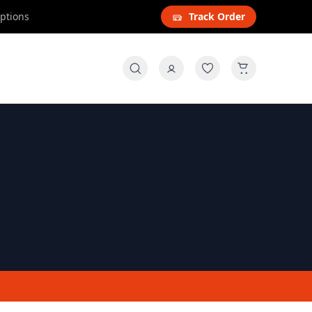
options
Track Order