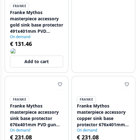
FRANKE
Franke Mythos
masterpiece accessory
gold sink base protector
491x401mm PVD
On demand
112.0655.471
€ 131.46
Add to cart
FRANKE
FRANKE
Franke Mythos
Franke Mythos
masterpiece accessory
masterpiece accessory
sink base protector
copper sink base
676x401mm PVD gun
protector 676x401mm
On demand
On demand
metal 112.0655.408
PVD 112.0655.410
€ 231.08
€ 231.08