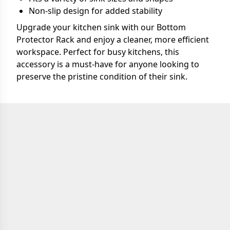
Non-slip design for added stability
Upgrade your kitchen sink with our Bottom
Protector Rack and enjoy a cleaner, more efficient
workspace. Perfect for busy kitchens, this
accessory is a must-have for anyone looking to
preserve the pristine condition of their sink.