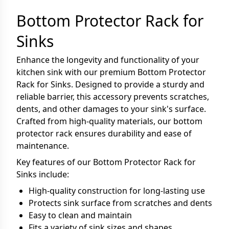
Bottom Protector Rack for
Sinks
Enhance the longevity and functionality of your
kitchen sink with our premium Bottom Protector
Rack for Sinks. Designed to provide a sturdy and
reliable barrier, this accessory prevents scratches,
dents, and other damages to your sink's surface.
Crafted from high-quality materials, our bottom
protector rack ensures durability and ease of
maintenance.
Key features of our Bottom Protector Rack for
Sinks include:
High-quality construction for long-lasting use
Protects sink surface from scratches and dents
Easy to clean and maintain
Fits a variety of sink sizes and shapes