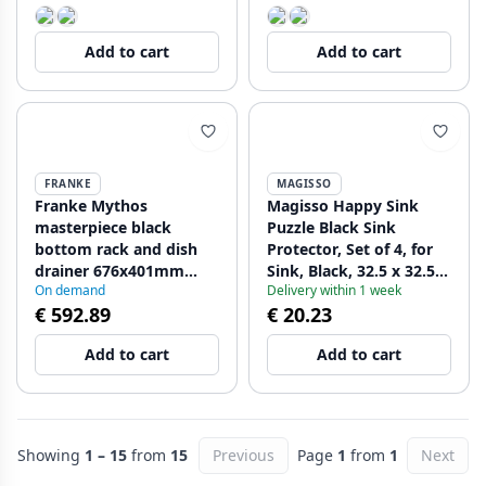
Add to cart
Add to cart
FRANKE
MAGISSO
Franke Mythos
Magisso Happy Sink
masterpiece black
Puzzle Black Sink
bottom rack and dish
Protector, Set of 4, for
drainer 676x401mm
Sink, Black, 32.5 x 32.5
On demand
Delivery within 1 week
112.0676.895
cm, 1208967385
€ 592.89
€ 20.23
Add to cart
Add to cart
Showing
1 – 15
from
15
Previous
Page
1
from
1
Next