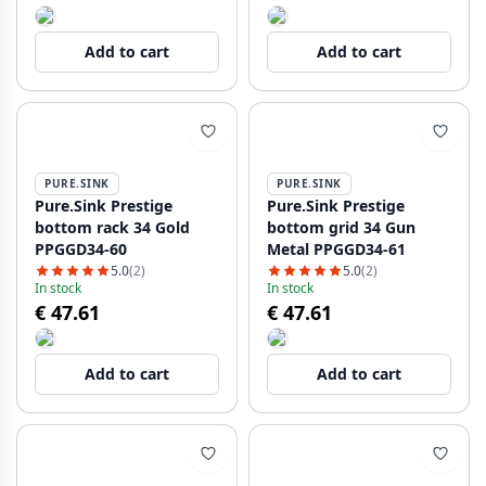
Add to cart
Add to cart
PURE.SINK
PURE.SINK
Pure.Sink Prestige
Pure.Sink Prestige
bottom rack 34 Gold
bottom grid 34 Gun
PPGGD34-60
Metal PPGGD34-61
5.0
(2)
5.0
(2)
In stock
In stock
€ 47.61
€ 47.61
Add to cart
Add to cart