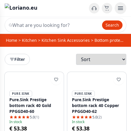
Search
Home
>
Kitchen
>
Kitchen Sink Accessories
>
Bottom protector / rack for sinks
Filter
PURE.SINK
PURE.SINK
Pure.Sink Prestige
Pure.Sink Prestige
bottom rack 40 Gold
bottom rack 40 Copper
PPGGD40-60
PPGGD40-62
5.0
(1)
5.0
(2)
In stock
In stock
€ 53.38
€ 53.38