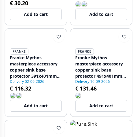
€ 30.20
Add to cart
Add to cart
FRANKE
FRANKE
Franke Mythos
Franke Mythos
masterpiece accessory
masterpiece accessory
copper sink base
copper sink base
protector 391x401mm
protector 491x401mm
Delivery 02-09-2026
Delivery 16-09-2026
PVD 112.0655.468
PVD 112.0655.472
€ 116.32
€ 131.46
Add to cart
Add to cart