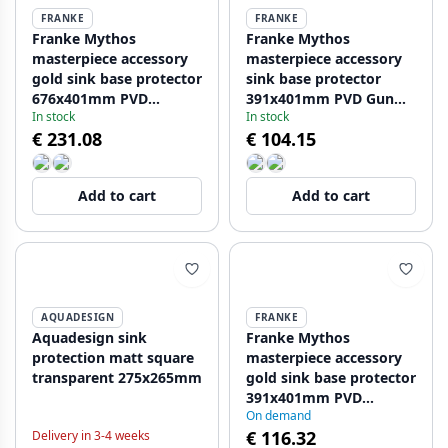
FRANKE
FRANKE
Franke Mythos
Franke Mythos
masterpiece accessory
masterpiece accessory
gold sink base protector
sink base protector
676x401mm PVD
391x401mm PVD Gun
In stock
In stock
112.0655.409
Metal 112.0655.431
€ 231.08
€ 104.15
Add to cart
Add to cart
AQUADESIGN
FRANKE
Aquadesign sink
Franke Mythos
protection matt square
masterpiece accessory
transparent 275x265mm
gold sink base protector
391x401mm PVD
On demand
112.0655.433
€ 116.32
Delivery in 3-4 weeks