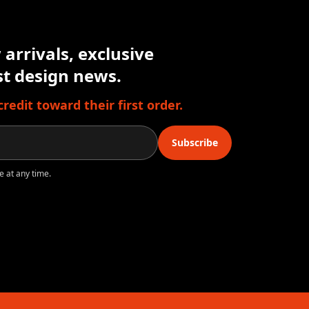
arrivals, exclusive
est design news.
edit toward their first order.
Subscribe
e at any time.