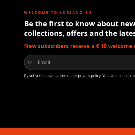
WELCOME TO LORIANO.EU
Be the first to know about new 
collections, offers and the lat
New subscribers receive a € 10 welcome cr
By subscribing you agree to our privacy policy. You can unsubscrib