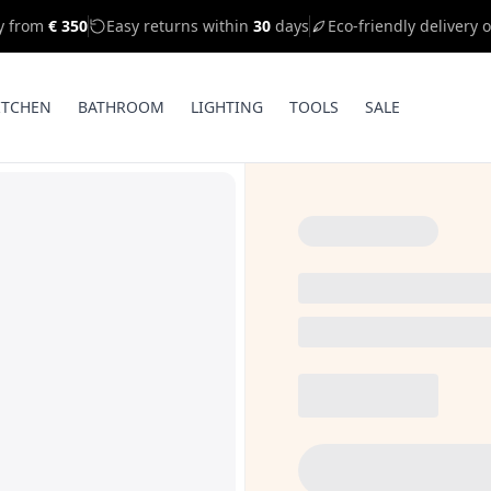
ry from
€ 350
Easy returns within
30
days
Eco-friendly delivery 
ITCHEN
BATHROOM
LIGHTING
TOOLS
SALE