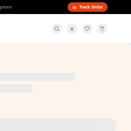
options
Track Order