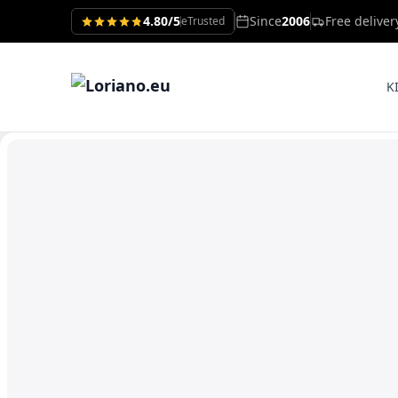
4.80/5
Since
2006
Free delive
eTrusted
K