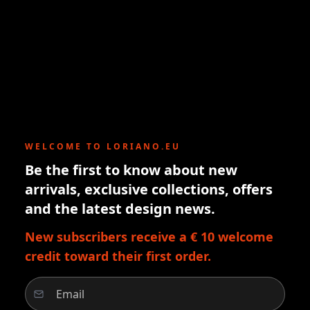
WELCOME TO LORIANO.EU
Be the first to know about new
arrivals, exclusive collections, offers
and the latest design news.
New subscribers receive a € 10 welcome
credit toward their first order.