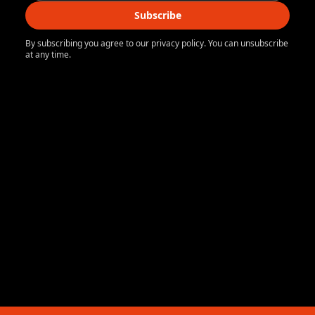
Subscribe
By subscribing you agree to our privacy policy. You can unsubscribe
at any time.