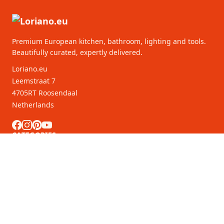
Premium European kitchen, bathroom, lighting and tools.
Beautifully curated, expertly delivered.
Loriano.eu
Leemstraat 7
4705RT Roosendaal
Netherlands
CATEGORIES
CUSTOMER SERVICE
B2B Partners
MORE INFORMATION