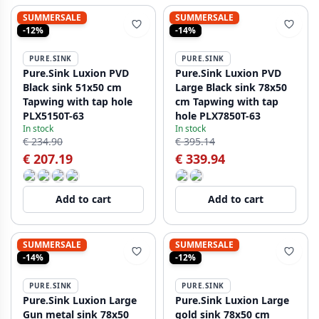
SUMMERSALE
SUMMERSALE
-12%
-14%
PURE.SINK
PURE.SINK
Pure.Sink Luxion PVD
Pure.Sink Luxion PVD
Black sink 51x50 cm
Large Black sink 78x50
Tapwing with tap hole
cm Tapwing with tap
PLX5150T-63
hole PLX7850T-63
In stock
In stock
€ 234.90
€ 395.14
€ 207.19
€ 339.94
Add to cart
Add to cart
SUMMERSALE
SUMMERSALE
-14%
-12%
PURE.SINK
PURE.SINK
Pure.Sink Luxion Large
Pure.Sink Luxion Large
Gun metal sink 78x50
gold sink 78x50 cm