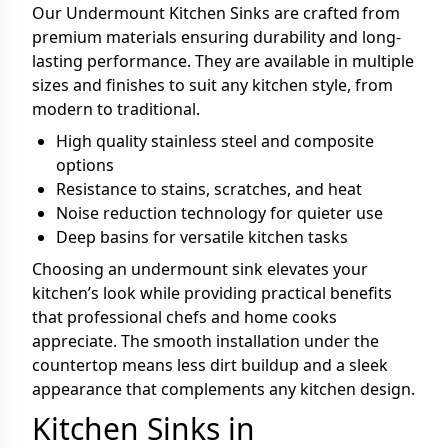
Our Undermount Kitchen Sinks are crafted from
premium materials ensuring durability and long-
lasting performance. They are available in multiple
sizes and finishes to suit any kitchen style, from
modern to traditional.
High quality stainless steel and composite
options
Resistance to stains, scratches, and heat
Noise reduction technology for quieter use
Deep basins for versatile kitchen tasks
Choosing an undermount sink elevates your
kitchen’s look while providing practical benefits
that professional chefs and home cooks
appreciate. The smooth installation under the
countertop means less dirt buildup and a sleek
appearance that complements any kitchen design.
Kitchen Sinks in