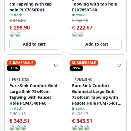
cm Tapwing with tap
Tapwing with tap hole
hole PLX7850T-61
PLX7850T-60
In stock
In stock
€ 346.87
€ 253.12
€ 298.90
€ 222.67
Add to cart
Add to cart
SUMMERSALE
SUMMERSALE
-15%
-15%
PURE.SINK
PURE.SINK
Pure.Sink Comfort Gold
Pure.Sink Comfort
Large Sink 75x40cm
Gunmetal Large Sink
Tapwing with Faucet
75x40cm Tapwing with
Hole PCM7540T-60
Faucet Hole PCM7540T-
In stock
In stock
61
€ 404.13
€ 404.13
€ 343.51
€ 343.51