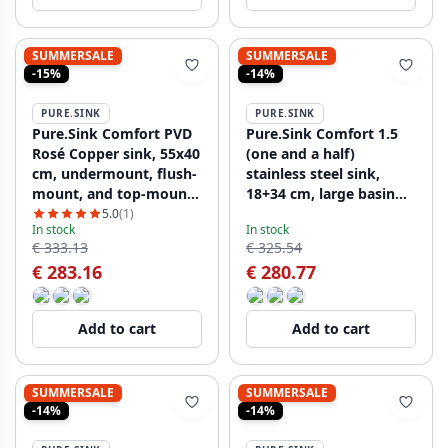
SUMMERSALE
SUMMERSALE
-15%
-14%
PURE.SINK
PURE.SINK
Pure.Sink Comfort PVD
Pure.Sink Comfort 1.5
Rosé Copper sink, 55x40
(one and a half)
cm, undermount, flush-
stainless steel sink,
mount, and top-mount,
18+34 cm, large basin
PCM5540-62
on the right,
5.0
(1)
In stock
In stock
PCM183440-02
€ 333.13
€ 325.54
€ 283.16
€ 280.77
Add to cart
Add to cart
SUMMERSALE
SUMMERSALE
-14%
-14%