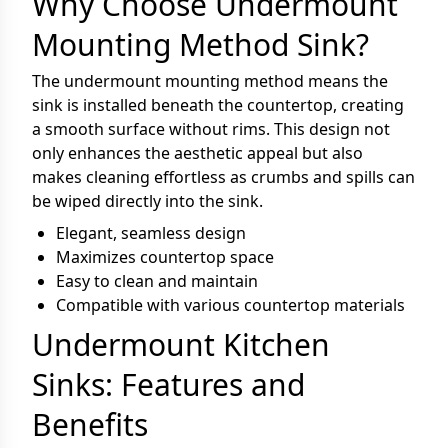
Why Choose Undermount
Mounting Method Sink?
The undermount mounting method means the
sink is installed beneath the countertop, creating
a smooth surface without rims. This design not
only enhances the aesthetic appeal but also
makes cleaning effortless as crumbs and spills can
be wiped directly into the sink.
Elegant, seamless design
Maximizes countertop space
Easy to clean and maintain
Compatible with various countertop materials
Undermount Kitchen
Sinks: Features and
Benefits