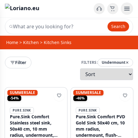
Search
Home
>
Kitchen
>
Kitchen Sinks
Filter
FILTERS:
Undermount
SUMMERSALE
SUMMERSALE
-54%
-46%
PURE.SINK
PURE.SINK
Pure.Sink Comfort
Pure.Sink Comfort PVD
Stainless steel sink,
Gold Sink 50x40 cm, 10
50x40 cm, 10 mm
mm radius,
radius, undermount,
undermount, flush-