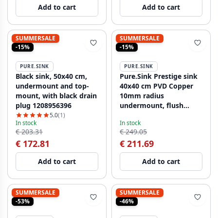
Add to cart
Add to cart
SUMMERSALE
SUMMERSALE
-15%
-15%
PURE.SINK
PURE.SINK
Black sink, 50x40 cm,
Pure.Sink Prestige sink
undermount and top-
40x40 cm PVD Copper
mount, with black drain
10mm radius
plug 1208956396
undermount, flush
mount, and surface
5.0
(1)
In stock
In stock
mount PPG4040-62
€ 203.31
€ 249.05
€ 172.81
€ 211.69
Add to cart
Add to cart
SUMMERSALE
SUMMERSALE
-53%
-46%