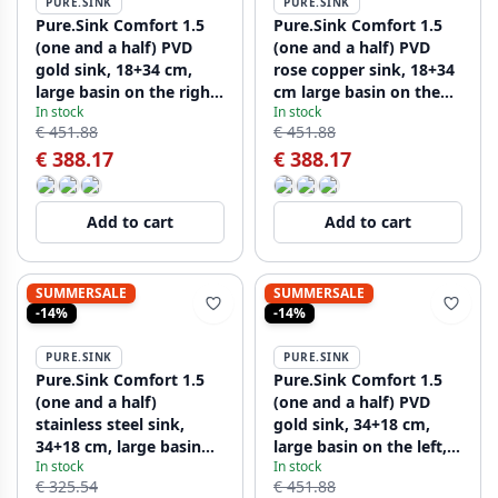
PURE.SINK
PURE.SINK
Pure.Sink Comfort 1.5
Pure.Sink Comfort 1.5
(one and a half) PVD
(one and a half) PVD
gold sink, 18+34 cm,
rose copper sink, 18+34
large basin on the right,
cm large basin on the
In stock
In stock
PCM183440-60
right, PCM183440-62
€ 451.88
€ 451.88
€ 388.17
€ 388.17
Add to cart
Add to cart
SUMMERSALE
SUMMERSALE
-14%
-14%
PURE.SINK
PURE.SINK
Pure.Sink Comfort 1.5
Pure.Sink Comfort 1.5
(one and a half)
(one and a half) PVD
stainless steel sink,
gold sink, 34+18 cm,
34+18 cm, large basin
large basin on the left,
In stock
In stock
on the left, PCM341840-
PEX341840-60
€ 325.54
€ 451.88
02