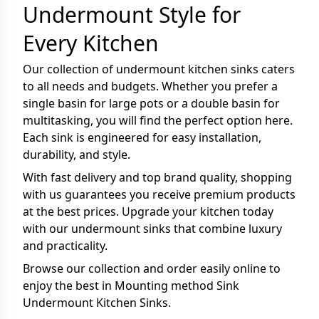
Undermount Style for
Every Kitchen
Our collection of undermount kitchen sinks caters
to all needs and budgets. Whether you prefer a
single basin for large pots or a double basin for
multitasking, you will find the perfect option here.
Each sink is engineered for easy installation,
durability, and style.
With fast delivery and top brand quality, shopping
with us guarantees you receive premium products
at the best prices. Upgrade your kitchen today
with our undermount sinks that combine luxury
and practicality.
Browse our collection and order easily online to
enjoy the best in Mounting method Sink
Undermount Kitchen Sinks.