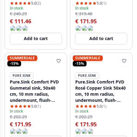
flush-mount, and top-
mount, and top-mount
5.0
(2)
5.0
(1)
In stock
In stock
mount, PCM5040-02
PCM5040-60
€ 240.29
€ 319.48
€ 111.46
€ 171.95
Add to cart
Add to cart
SUMMERSALE
SUMMERSALE
-15%
-15%
PURE.SINK
PURE.SINK
Pure.Sink Comfort PVD
Pure.Sink Comfort PVD
Gunmetal sink, 50x40
Rosé Copper Sink 50x40
cm, 10 mm radius,
cm, 10 mm radius,
undermount, flush-
undermount, flush-
mount, and top-mount,
mount, and top-mount
5.0
(1)
5.0
(1)
In stock
In stock
PCM5040-61
PCM5040-62
€ 202.29
€ 202.29
€ 171.95
€ 171.95