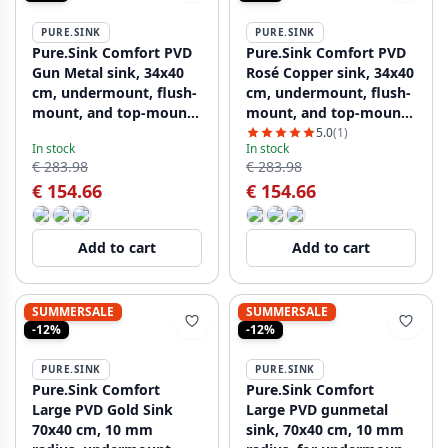
PURE.SINK
PURE.SINK
Pure.Sink Comfort PVD
Pure.Sink Comfort PVD
Gun Metal sink, 34x40
Rosé Copper sink, 34x40
cm, undermount, flush-
cm, undermount, flush-
mount, and top-mount
mount, and top-mount
PCM3440-61
PCM3440-62
5.0
(1)
In stock
In stock
€ 283.98
€ 283.98
€ 154.66
€ 154.66
Add to cart
Add to cart
SUMMERSALE
SUMMERSALE
-12%
-12%
PURE.SINK
PURE.SINK
Pure.Sink Comfort
Pure.Sink Comfort
Large PVD Gold Sink
Large PVD gunmetal
70x40 cm, 10 mm
sink, 70x40 cm, 10 mm