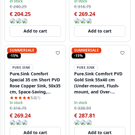
In stock
In stock
€ 240.29
€ 316.75
€ 204.25
€ 269.24
Add to cart
Add to cart
SUMMERSALE
SUMMERSALE
-15%
-15%
PURE.SINK
PURE.SINK
Pure.Sink Comfort
Pure.Sink Comfort PVD
Special 35 cm Short PVD
Gold Sink 55x40 cm
Rose Copper Sink, 50x35
(Under-mount, Flush-
cm, Space-Saving,
mount, and Over-
PCM5035-62
mount) PCM5540-60
5.0
(1)
In stock
In stock
€ 316.75
€ 338.59
€ 269.24
€ 287.81
Add to cart
Add to cart