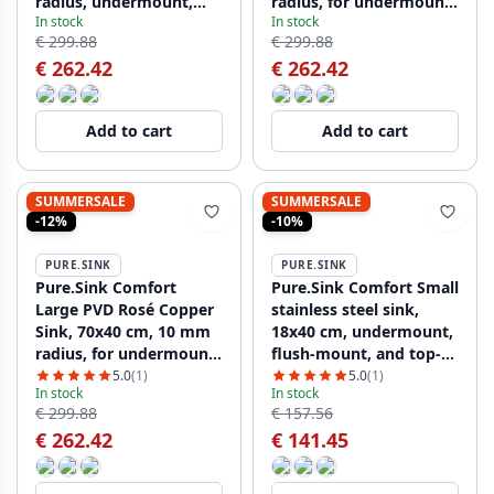
radius, undermount,
radius, for undermount,
In stock
In stock
flush-mount, and top-
flush-mount, and top-
€ 299.88
€ 299.88
mount PCM7040-60
mount installation
€ 262.42
€ 262.42
PCM7040-61
Add to cart
Add to cart
SUMMERSALE
SUMMERSALE
-12%
-10%
PURE.SINK
PURE.SINK
Pure.Sink Comfort
Pure.Sink Comfort Small
Large PVD Rosé Copper
stainless steel sink,
Sink, 70x40 cm, 10 mm
18x40 cm, undermount,
radius, for undermount,
flush-mount, and top-
flush-mount, and top-
mount PCM1840-02
5.0
(1)
5.0
(1)
In stock
In stock
mount installation,
€ 299.88
€ 157.56
PCM7040-62
€ 262.42
€ 141.45