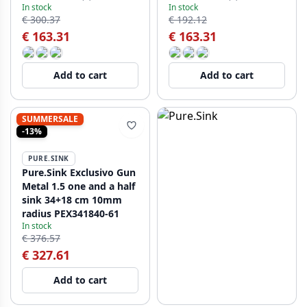
In stock
In stock
PCM4040-61
PCM4040-62
€ 300.37
€ 192.12
€ 163.31
€ 163.31
Add to cart
Add to cart
SUMMERSALE
-13%
PURE.SINK
Pure.Sink Exclusivo Gun
Metal 1.5 one and a half
sink 34+18 cm 10mm
radius PEX341840-61
In stock
€ 376.57
€ 327.61
Add to cart