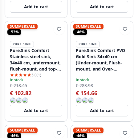
Add to cart
Add to cart
SUMMERSALE
SUMMERSALE
-53%
-46%
PURE.SINK
PURE.SINK
Pure.Sink Comfort
Pure.Sink Comfort PVD
Stainless steel sink,
Gold Sink 34x40 cm
34x40 cm, undermount,
(Under-mount, Flush-
flush-mount, and top-
mount, and Over-
mount PCM3440-02
mount) PCM3440-60
5.0
(1)
In stock
In stock
€ 218.45
€ 283.98
€ 102.82
€ 154.66
Add to cart
Add to cart
SUMMERSALE
SUMMERSALE
-46%
-46%