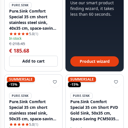
Use our smart product
PURE.SINK
finding wizard, it takes
Pure.Sink Comfort
less than 60 seconds.
Special 35 cm short
stainless steel sink,
40x35 cm, space-saving
PCM4035-02
5.0
(1)
In stock
€ 218.45
€ 185.68
Add to cart
Product wizard
SUMMERSALE
SUMMERSALE
-15%
-15%
PURE.SINK
PURE.SINK
Pure.Sink Comfort
Pure.Sink Comfort
Special 35 cm short
Special 35 cm Short PVD
stainless steel sink,
Gold Sink, 50x35 cm,
50x35 cm, space-saving
Space-Saving PCM5035-
PCM5035-02
60
5.0
(1)