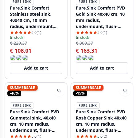
PURE.SINK
PURE.SINK
Pure.Sink Comfort
Pure.Sink Comfort PVD
Stainless steel sink,
Gold Sink 40x40 cm, 10
40x40 cm, 10 mm
mm radius,
radius, undermount,
undermount, flush-
flush-mount, and top-
mount, and top-mount
5.0
(1)
5.0
(1)
In stock
In stock
mount, PCM4040-02
PCM4040-60
€ 229.37
€ 300.37
€ 108.01
€ 163.31
Add to cart
Add to cart
SUMMERSALE
SUMMERSALE
-46%
-15%
PURE.SINK
PURE.SINK
Pure.Sink Comfort PVD
Pure.Sink Comfort PVD
Gunmetal sink, 40x40
Rosé Copper Sink 40x40
cm, 10 mm radius,
cm, 10 mm radius,
undermount, flush-
undermount, flush-
mount, and top-mount,
mount, and top-mount
5.0
(1)
5.0
(2)