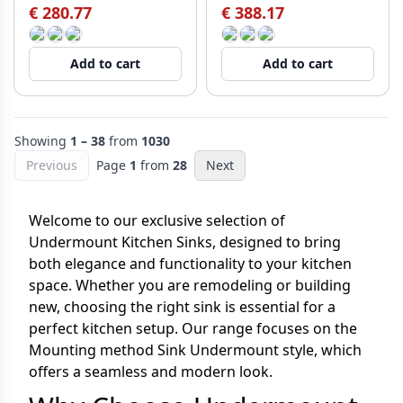
€ 280.77
€ 388.17
Add to cart
Add to cart
Showing
1 – 38
from
1030
Previous
Page
1
from
28
Next
Welcome to our exclusive selection of
Undermount Kitchen Sinks, designed to bring
both elegance and functionality to your kitchen
space. Whether you are remodeling or building
new, choosing the right sink is essential for a
perfect kitchen setup. Our range focuses on the
Mounting method Sink Undermount style, which
offers a seamless and modern look.