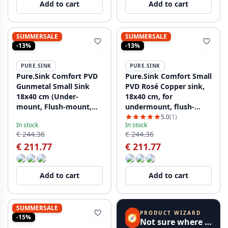
Add to cart
Add to cart
SUMMERSALE
SUMMERSALE
-13%
-13%
PURE.SINK
PURE.SINK
Pure.Sink Comfort PVD
Pure.Sink Comfort Small
Gunmetal Small Sink
PVD Rosé Copper sink,
18x40 cm (Under-
18x40 cm, for
mount, Flush-mount,
undermount, flush-
and Over-mount)
mount, and top-mount
5.0
(1)
In stock
In stock
PCM840-61
installation PCM1840-62
€ 244.36
€ 244.36
€ 211.77
€ 211.77
Add to cart
Add to cart
SUMMERSALE
PRODUCT WIZARD
🧭
-15%
Not sure where to start?