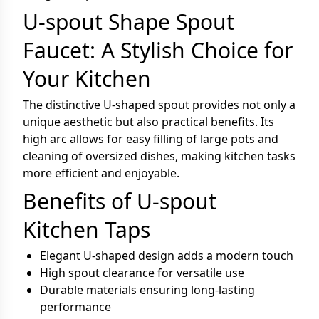
U-spout Shape Spout
Faucet: A Stylish Choice for
Your Kitchen
The distinctive U-shaped spout provides not only a
unique aesthetic but also practical benefits. Its
high arc allows for easy filling of large pots and
cleaning of oversized dishes, making kitchen tasks
more efficient and enjoyable.
Benefits of U-spout
Kitchen Taps
Elegant U-shaped design adds a modern touch
High spout clearance for versatile use
Durable materials ensuring long-lasting
performance