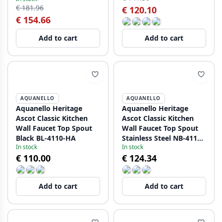
€ 181.96
€ 120.10
€ 154.66
Add to cart
Add to cart
AQUANELLO
AQUANELLO
Aquanello Heritage
Aquanello Heritage
Ascot Classic Kitchen
Ascot Classic Kitchen
Wall Faucet Top Spout
Wall Faucet Top Spout
Black BL-4110-HA
Stainless Steel NB-4110-
In stock
In stock
HA
€ 110.00
€ 124.34
Add to cart
Add to cart