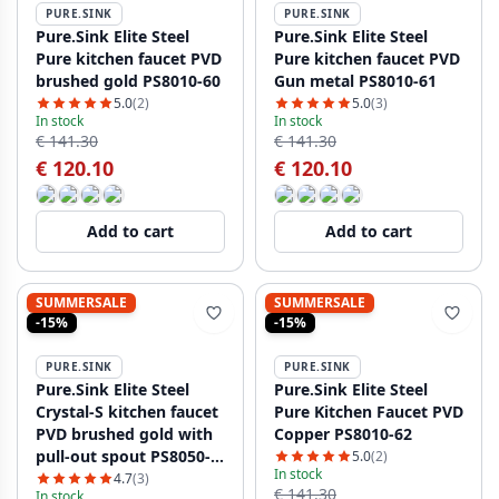
PURE.SINK
PURE.SINK
Pure.Sink Elite Steel
Pure.Sink Elite Steel
Pure kitchen faucet PVD
Pure kitchen faucet PVD
brushed gold PS8010-60
Gun metal PS8010-61
5.0
(2)
5.0
(3)
In stock
In stock
€ 141.30
€ 141.30
€ 120.10
€ 120.10
Add to cart
Add to cart
SUMMERSALE
SUMMERSALE
-15%
-15%
PURE.SINK
PURE.SINK
Pure.Sink Elite Steel
Pure.Sink Elite Steel
Crystal-S kitchen faucet
Pure Kitchen Faucet PVD
PVD brushed gold with
Copper PS8010-62
pull-out spout PS8050-
5.0
(2)
In stock
60
4.7
(3)
€ 141.30
In stock