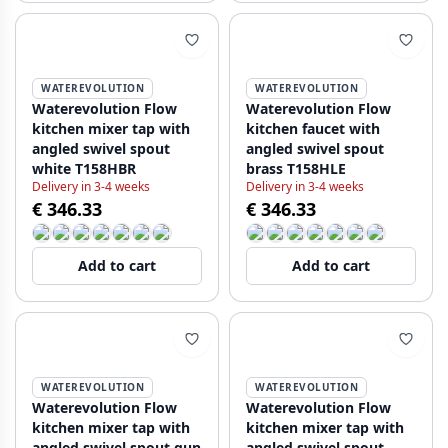
WATEREVOLUTION
WATEREVOLUTION
Waterevolution Flow
Waterevolution Flow
kitchen mixer tap with
kitchen faucet with
angled swivel spout
angled swivel spout
white T158HBR
brass T158HLE
Delivery in 3-4 weeks
Delivery in 3-4 weeks
€ 346.33
€ 346.33
Add to cart
Add to cart
WATEREVOLUTION
WATEREVOLUTION
Waterevolution Flow
Waterevolution Flow
kitchen mixer tap with
kitchen mixer tap with
angled swivel spout gun
angled swivel spout