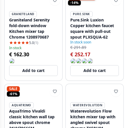
-14%
GRANITELAND
PURE.SINK
Graniteland Serenity
Pure.Sink Luxion
fold-down window
Copper kitchen faucet
Kitchen mixer tap
square with pull-out
Chrome 1208970687
spout PLXSQUA-62
In stock soon
5.0
(1)
€ 291.89
In stock
€ 162.30
€ 252.17
Add to cart
Add to cart
SALE
-61%
AQUATRIMO
WATEREVOLUTION
AquaTrimo Vivaldi
Waterevolution Flow
classic kitchen wall tap
kitchen mixer tap with
above spout chrome
angled swivel spout