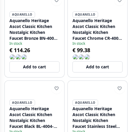
AQUANELLO
AQUANELLO
Aquanello Heritage
Aquanello Heritage
Ascot Classic Kitchen
Ascot Classic Kitchen
Nostalgic Kitchen
Nostalgic Kitchen
Faucet Bronze BN-4004-
Faucet Chrome CR-4004-
In stock
In stock
HA
HA
€ 114.26
€ 99.38
Add to cart
Add to cart
AQUANELLO
AQUANELLO
Aquanello Heritage
Aquanello Heritage
Ascot Classic Kitchen
Ascot Classic Kitchen
Nostalgic Kitchen
Nostalgic Kitchen
Faucet Black BL-4004-
Faucet Stainless Steel
In stock
In stock