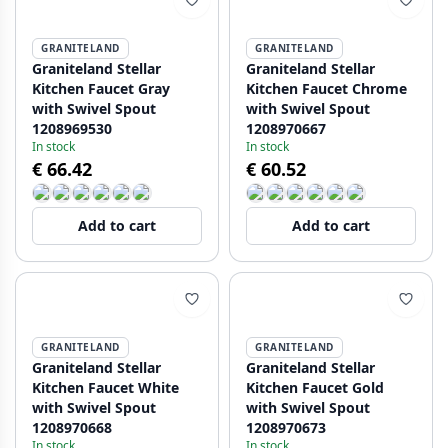
GRANITELAND
GRANITELAND
Graniteland Stellar
Graniteland Stellar
Kitchen Faucet Gray
Kitchen Faucet Chrome
with Swivel Spout
with Swivel Spout
1208969530
1208970667
In stock
In stock
€ 66.42
€ 60.52
Add to cart
Add to cart
GRANITELAND
GRANITELAND
Graniteland Stellar
Graniteland Stellar
Kitchen Faucet White
Kitchen Faucet Gold
with Swivel Spout
with Swivel Spout
1208970668
1208970673
In stock
In stock