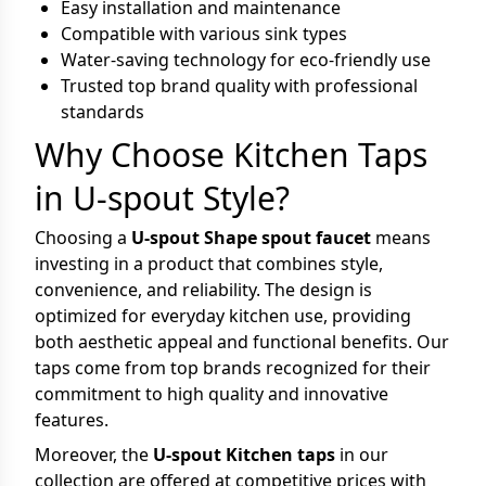
Easy installation and maintenance
Compatible with various sink types
Water-saving technology for eco-friendly use
Trusted top brand quality with professional
standards
Why Choose Kitchen Taps
in U-spout Style?
Choosing a
U-spout Shape spout faucet
means
investing in a product that combines style,
convenience, and reliability. The design is
optimized for everyday kitchen use, providing
both aesthetic appeal and functional benefits. Our
taps come from top brands recognized for their
commitment to high quality and innovative
features.
Moreover, the
U-spout Kitchen taps
in our
collection are offered at competitive prices with