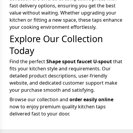
fast delivery options, ensuring you get the best
value without waiting. Whether upgrading your
kitchen or fitting a new space, these taps enhance
your cooking environment effortlessly.
Explore Our Collection
Today
Find the perfect
Shape spout faucet U-spout
that
fits your kitchen style and requirements. Our
detailed product descriptions, user-friendly
website, and dedicated customer support make
your purchase smooth and satisfying.
Browse our collection and
order easily online
now to enjoy premium quality kitchen taps
delivered fast to your door.