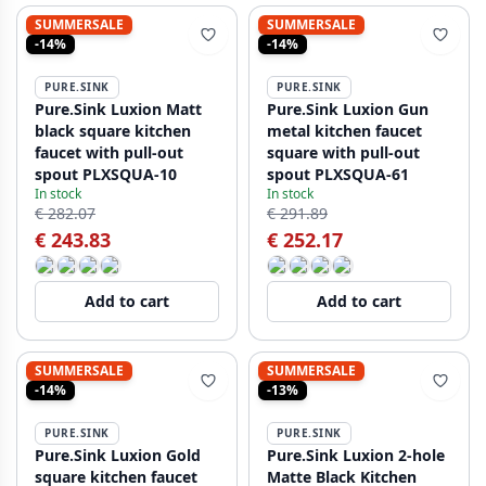
SUMMERSALE
SUMMERSALE
-14%
-14%
PURE.SINK
PURE.SINK
Pure.Sink Luxion Matt
Pure.Sink Luxion Gun
black square kitchen
metal kitchen faucet
faucet with pull-out
square with pull-out
spout PLXSQUA-10
spout PLXSQUA-61
In stock
In stock
€ 282.07
€ 291.89
€ 243.83
€ 252.17
Add to cart
Add to cart
SUMMERSALE
SUMMERSALE
-14%
-13%
PURE.SINK
PURE.SINK
Pure.Sink Luxion Gold
Pure.Sink Luxion 2-hole
square kitchen faucet
Matte Black Kitchen