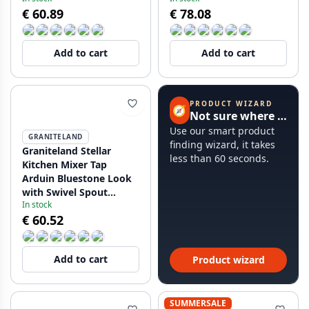
€ 60.89
€ 78.08
Add to cart
Add to cart
PRODUCT WIZARD
🧭
Not sure where to start?
Use our smart product
GRANITELAND
finding wizard, it takes
Graniteland Stellar
less than 60 seconds.
Kitchen Mixer Tap
Arduin Bluestone Look
with Swivel Spout
In stock
12089706734
€ 60.52
Add to cart
Product wizard
SUMMERSALE