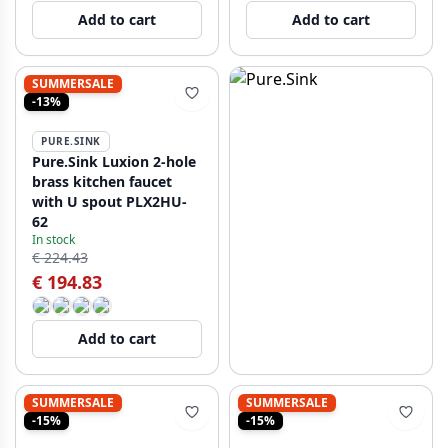
Add to cart
Add to cart
SUMMERSALE
-13%
PURE.SINK
Pure.Sink Luxion 2-hole
brass kitchen faucet
with U spout PLX2HU-
62
In stock
€ 224.43
€ 194.83
Add to cart
SUMMERSALE
SUMMERSALE
-15%
-15%