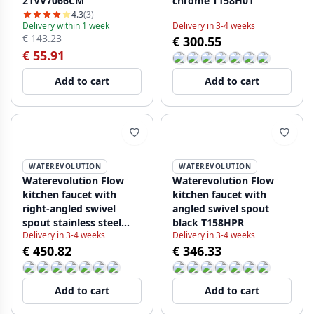
21VV7066CM
chrome T158H01
4.3
(3)
Delivery within 1 week
Delivery in 3-4 weeks
€ 143.23
€ 300.55
€ 55.91
Add to cart
Add to cart
WATEREVOLUTION
WATEREVOLUTION
Waterevolution Flow
Waterevolution Flow
kitchen faucet with
kitchen faucet with
right-angled swivel
angled swivel spout
spout stainless steel
black T158HPR
Delivery in 3-4 weeks
Delivery in 3-4 weeks
T158HIE
€ 450.82
€ 346.33
Add to cart
Add to cart