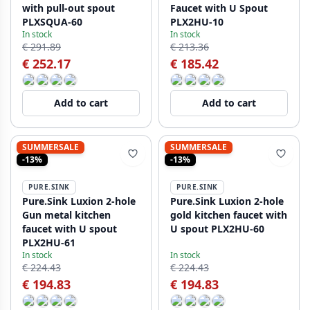
with pull-out spout
Faucet with U Spout
PLXSQUA-60
PLX2HU-10
In stock
In stock
€ 291.89
€ 213.36
€ 252.17
€ 185.42
Add to cart
Add to cart
SUMMERSALE
SUMMERSALE
-13%
-13%
PURE.SINK
PURE.SINK
Pure.Sink Luxion 2-hole
Pure.Sink Luxion 2-hole
Gun metal kitchen
gold kitchen faucet with
faucet with U spout
U spout PLX2HU-60
PLX2HU-61
In stock
In stock
€ 224.43
€ 224.43
€ 194.83
€ 194.83