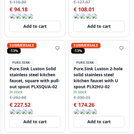
€ 110.80
€ 127.07
€ 94.18
€ 108.01
Add to cart
Add to cart
SUMMERSALE
SUMMERSALE
-13%
-13%
PURE.SINK
PURE.SINK
Pure.Sink Luxion Solid
Pure.Sink Luxion 2-hole
stainless steel kitchen
solid stainless steel
faucet, square with pull-
kitchen faucet with U
out spout PLXSQUA-02
spout PLX2HU-02
In stock
In stock
€ 262.88
€ 200.23
€ 227.52
€ 174.26
Add to cart
Add to cart