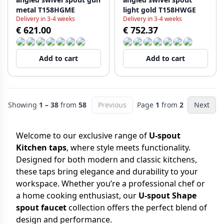
metal T158HGME
light gold T158HWGE
Delivery in 3-4 weeks
Delivery in 3-4 weeks
€ 621.00
€ 752.37
Add to cart
Add to cart
Showing
1 – 38
from
58
Previous
Page
1
from
2
Next
Welcome to our exclusive range of
U-spout
Kitchen taps
, where style meets functionality.
Designed for both modern and classic kitchens,
these taps bring elegance and durability to your
workspace. Whether you’re a professional chef or
a home cooking enthusiast, our
U-spout Shape
spout faucet
collection offers the perfect blend of
design and performance.