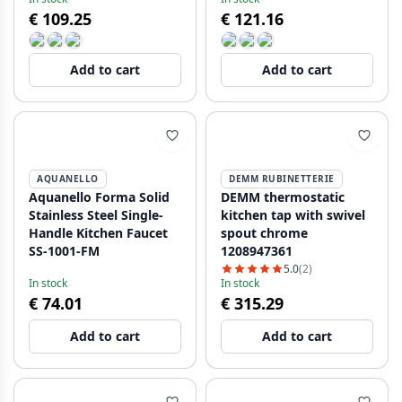
HA
NB-4004-HA
€ 109.25
€ 121.16
Add to cart
Add to cart
AQUANELLO
DEMM RUBINETTERIE
Aquanello Forma Solid
DEMM thermostatic
Stainless Steel Single-
kitchen tap with swivel
Handle Kitchen Faucet
spout chrome
SS-1001-FM
1208947361
5.0
(2)
In stock
In stock
€ 74.01
€ 315.29
Add to cart
Add to cart