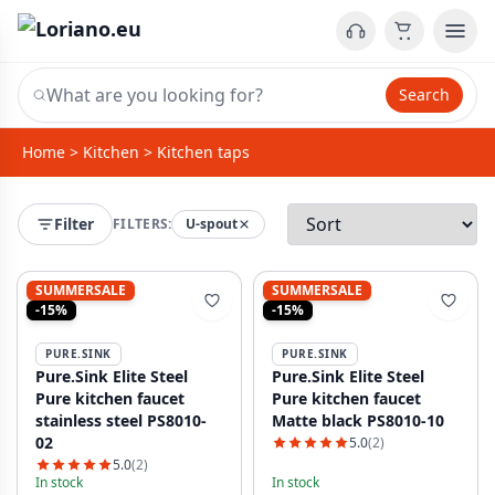
Search
Home
>
Kitchen
>
Kitchen taps
Filter
FILTERS:
U-spout
SUMMERSALE
SUMMERSALE
-15%
-15%
PURE.SINK
PURE.SINK
Pure.Sink Elite Steel
Pure.Sink Elite Steel
Pure kitchen faucet
Pure kitchen faucet
stainless steel PS8010-
Matte black PS8010-10
02
5.0
(2)
5.0
(2)
In stock
In stock