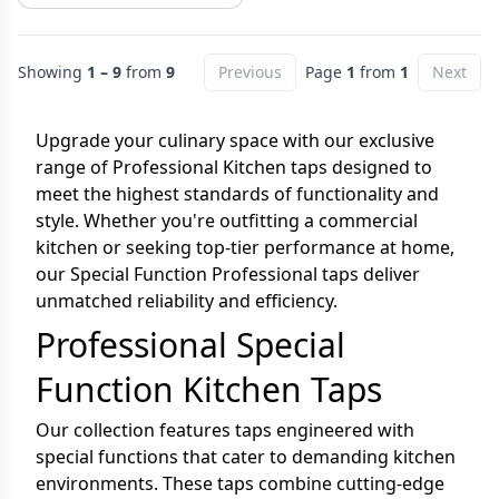
Showing
1 – 9
from
9
Previous
Page
1
from
1
Next
Upgrade your culinary space with our exclusive
range of Professional Kitchen taps designed to
meet the highest standards of functionality and
style. Whether you're outfitting a commercial
kitchen or seeking top-tier performance at home,
our Special Function Professional taps deliver
unmatched reliability and efficiency.
Professional Special
Function Kitchen Taps
Our collection features taps engineered with
special functions that cater to demanding kitchen
environments. These taps combine cutting-edge