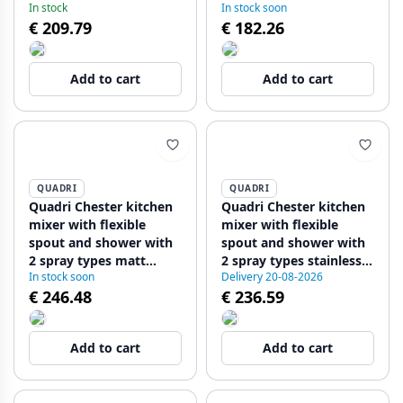
In stock
In stock soon
1208955917
steel 1208955916
€ 209.79
€ 182.26
Add to cart
Add to cart
QUADRI
QUADRI
Quadri Chester kitchen
Quadri Chester kitchen
mixer with flexible
mixer with flexible
spout and shower with
spout and shower with
2 spray types matt
2 spray types stainless
In stock soon
Delivery 20-08-2026
black 1208957225
steel 1208957226
€ 246.48
€ 236.59
Add to cart
Add to cart