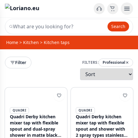
Search
Home
>
Kitchen
>
Kitchen taps
Filter
FILTERS:
Professional
QUADRI
QUADRI
Quadri Derby kitchen
Quadri Derby kitchen
mixer tap with flexible
mixer tap with flexible
spout and dual-spray
spout and shower with
shower in matte black
2 spray types stainless