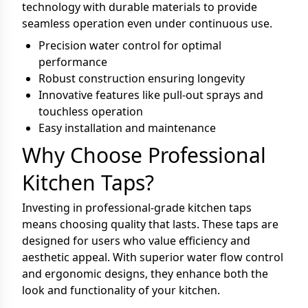
technology with durable materials to provide
seamless operation even under continuous use.
Precision water control for optimal
performance
Robust construction ensuring longevity
Innovative features like pull-out sprays and
touchless operation
Easy installation and maintenance
Why Choose Professional
Kitchen Taps?
Investing in professional-grade kitchen taps
means choosing quality that lasts. These taps are
designed for users who value efficiency and
aesthetic appeal. With superior water flow control
and ergonomic designs, they enhance both the
look and functionality of your kitchen.