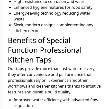
High resistance to corrosion and wear
Enhanced hygiene features for food safety
Energy-saving technology reducing water
waste
Sleek, modern designs complementing any
kitchen décor
Benefits of Special
Function Professional
Kitchen Taps
Our taps provide more than just water delivery;
they offer convenience and performance that
professionals rely on. Experience smoother
workflows and cleaner kitchens thanks to intuitive
features and durable build quality.
Improved water efficiency with advanced flow
regulation