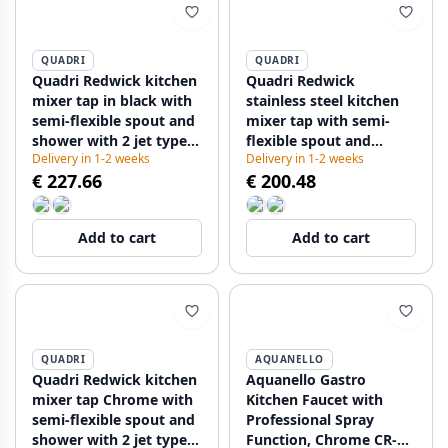
QUADRI
QUADRI
Quadri Redwick kitchen
Quadri Redwick
mixer tap in black with
stainless steel kitchen
semi-flexible spout and
mixer tap with semi-
shower with 2 jet types
flexible spout and
Delivery in 1-2 weeks
Delivery in 1-2 weeks
plus water stop function
shower with 2 jet types
€ 227.66
€ 200.48
1208971410
plus water stop function
1208971411
Add to cart
Add to cart
QUADRI
AQUANELLO
Quadri Redwick kitchen
Aquanello Gastro
mixer tap Chrome with
Kitchen Faucet with
semi-flexible spout and
Professional Spray
shower with 2 jet types
Function, Chrome CR-