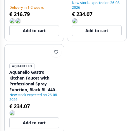
New stock expected on 26-08-
plus water stop function
4402-GT
Delivery in 1-2 weeks
2026
1208971412
€ 216.79
€ 234.07
Add to cart
Add to cart
AQUANELLO
Aquanello Gastro
Kitchen Faucet with
Professional Spray
Function, Black BL-4402-
New stock expected on 26-08-
GT
2026
€ 234.07
Add to cart