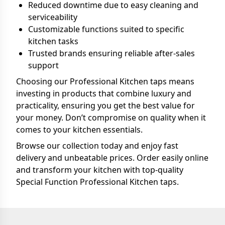
Reduced downtime due to easy cleaning and
serviceability
Customizable functions suited to specific
kitchen tasks
Trusted brands ensuring reliable after-sales
support
Choosing our Professional Kitchen taps means
investing in products that combine luxury and
practicality, ensuring you get the best value for
your money. Don’t compromise on quality when it
comes to your kitchen essentials.
Browse our collection today and enjoy fast
delivery and unbeatable prices. Order easily online
and transform your kitchen with top-quality
Special Function Professional Kitchen taps.